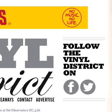
o at the Observatory OC, 5/16