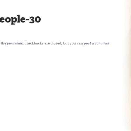
eople-30
 the
permalink
. Trackbacks are closed, but you can
post a comment
.