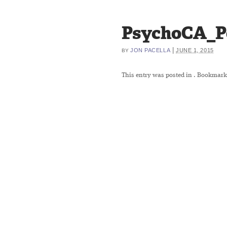
PsychoCA_P
|
JON PACELLA
JUNE 1, 2015
BY
This entry was posted in
. Bookmark