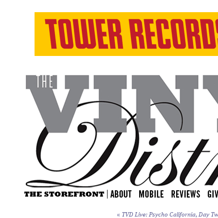
«
TVD Live: Psycho California, Day Tw