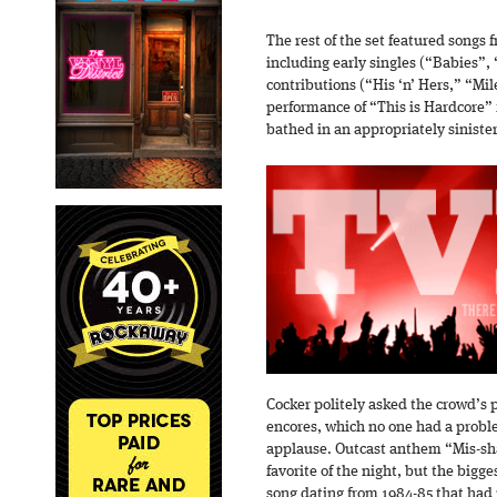
The rest of the set featured songs
including early singles (“Babies”,
contributions (“His ‘n’ Hers,” “Mi
performance of “This is Hardcore” 
bathed in an appropriately sinister
Cocker politely asked the crowd’s 
encores, which no one had a probl
applause. Outcast anthem “Mis-sh
favorite of the night, but the bigge
song dating from 1984-85 that had