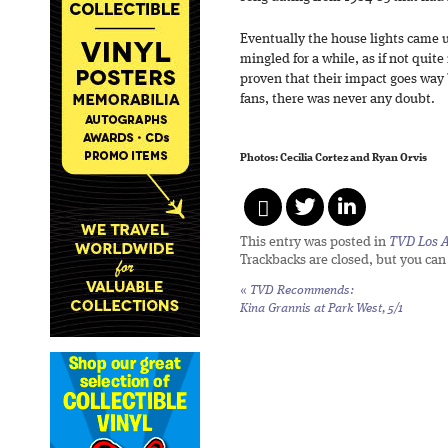
Eventually the house lights came u
mingled for a while, as if not quite
proven that their impact goes way 
fans, there was never any doubt.
Photos: Cecilia Cortez and Ryan Orvis
This entry was posted in
TVD Los 
Trackbacks are closed, but you ca
«
TVD Recommends:
Kina Grannis at Park West, 5/1