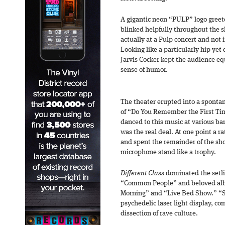
A gigantic neon “PULP” logo greet
blinked helpfully throughout the 
actually at a Pulp concert and not
Looking like a particularly hip yet
Jarvis Cocker kept the audience e
sense of humor.
The theater erupted into a spontan
of “Do You Remember the First Tim
danced to this music at various bar
was the real deal. At one point a r
and spent the remainder of the sh
microphone stand like a trophy.
Different Class
dominated the setli
“Common People” and beloved alb
Morning” and “Live Bed Show.” “So
psychedelic laser light display, co
dissection of rave culture.