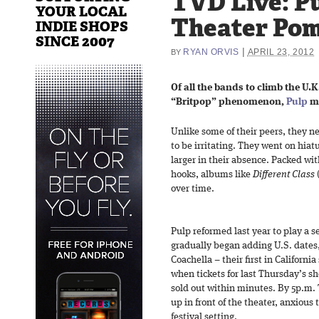
TVD Live: Pu
YOUR LOCAL
Theater Pom
INDIE SHOPS
SINCE 2007
|
RYAN ORVIS
APRIL 23, 2012
BY
Of all the bands to climb the U.
“Britpop” phenomenon,
Pulp
ma
Unlike some of their peers, they n
to be irritating. They went on hiat
larger in their absence. Packed wi
hooks, albums like
Different Class
over time.
Pulp reformed last year to play a s
gradually began adding U.S. dates
Coachella – their first in California
when tickets for last Thursday’s 
sold out within minutes. By 5p.m.
up in front of the theater, anxious
festival setting.