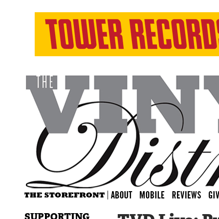
SUPPORTING