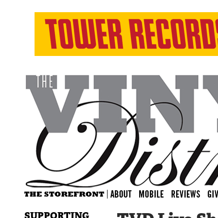
SUPPORTING