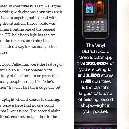
ired in controversy. Liam Gallagher
eething with obvious envy over their
s had an ongoing public feud with
g the situation. In 2005 Kele was
 man fronting one of the biggest
he UK, he’s been fighting racism
e the tension, one thing has
n’t faded away like so many other
enues.
ywood Palladium were the last leg of
arm” US tour. They opened with
rety of the album in no particular
r many people—songs like “She’s
ion” haven’t lost their edge one bit.
y uptight when it comes to dancing,
 were a force that no one could
that I went twice. The second night
he adrenaline, and get lost in the