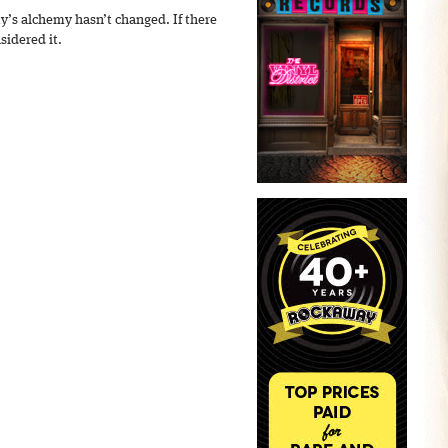
y’s alchemy hasn’t changed. If there
sidered it.