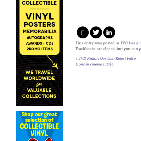
This entry was posted in
TVD Los An
Trackbacks are closed, but you can
«
TVD Radar:
Gorillaz: Reject False
Icons
in cinemas 12/16