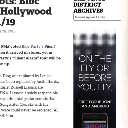
ts: Bloc
DISTRICT
e Hollywood
ARCHIVES
1/19
26, 2019
s
NME
voted
Bloc Party’s
Silent
n it arrived in stores, yet in
arty’s “Silent Alarm” tour will be
ne-up.
tt Tong was replaced by Louise
as been replaced by Justin Harris,
arist Russell Lissack are
 DNA. Lissack is solely responsible
n experimental guitar sounds that
 Songwriter Okereke with his
 voice could never be replaced. All
with him.