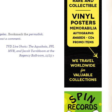
geles
. Bookmark the
permalink
.
post a comment
.
TVD Live Shots: The Aquabats, PPL
MVR, and Jacob Turnbloom at the
Regency Ballroom, 11/23
»