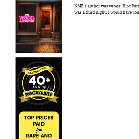
NME’s author was wrong. Bloc Part
was a third night, I would have con