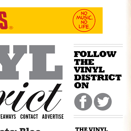
THE VINYL