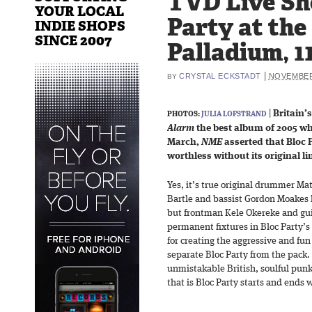
TVD Live Sho
YOUR LOCAL
Party at th
INDIE SHOPS
SINCE 2007
Palladium, 1
|
CRYSTAL ECKSTADT
NOVEMBER 
BY
|
Britain’
PHOTOS:
JULIA LOFSTRAND
Alarm
the best album of 2005 whe
March,
NME
asserted that Bloc P
worthless without its original li
Yes, it’s true original drummer Ma
Bartle and bassist Gordon Moakes h
but frontman Kele Okereke and guit
permanent fixtures in Bloc Party’s
for creating the aggressive and fu
separate Bloc Party from the pack.
unmistakable British, soulful punk
that is Bloc Party starts and ends 