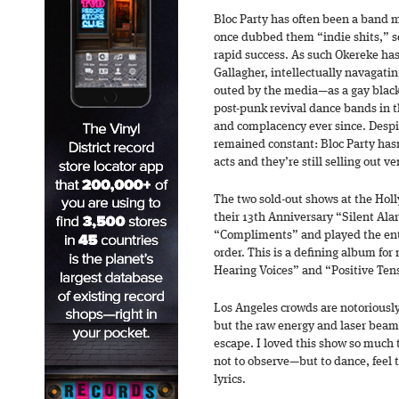
Bloc Party has often been a band m
once dubbed them “indie shits,” s
rapid success. As such Okereke ha
Gallagher, intellectually navagatin
outed by the media—as a gay black
post-punk revival dance bands in t
and complacency ever since. Despit
remained constant: Bloc Party has
acts and they’re still selling out v
The two sold-out shows at the Holl
their 13th Anniversary “Silent Al
“Compliments” and played the enti
order. This is a defining album fo
Hearing Voices” and “Positive Tens
Los Angeles crowds are notoriousl
but the raw energy and laser beams
escape. I loved this show so much 
not to observe—but to dance, feel t
lyrics.