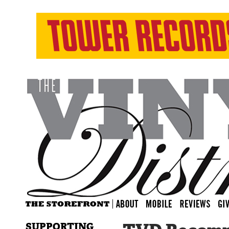
SUPPORTING