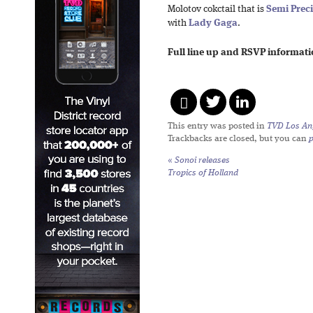
Molotov cokctail that is
Semi Prec
with
Lady Gaga
.
Full line up and RSVP informat
This entry was posted in
TVD Los An
Trackbacks are closed, but you can
«
Sonoi releases
Tropics of Holland