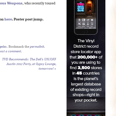
ious Weapons
, who recently toured
ion
here
. Poster post jump.
geles
. Bookmark the
permalink
.
post a comment
.
TVD Recommends: The Deli’s UN/OFF
Austin 2012 Party, at Gypsy Lounge,
tomorrow!
»