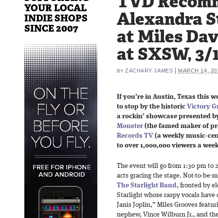
TVD Recom
YOUR LOCAL
Alexandra S
INDIE SHOPS
SINCE 2007
at Miles Da
at SXSW, 3/
|
ZACHARY JAMES
MARCH 14, 20
BY
If you’re in Austin, Texas this w
to stop by the historic
Victory Gr
a rockin’ showcase presented b
Monster
(the famed maker of 
Records TV
(a weekly music-cent
to over 1,000,000 viewers a wee
The event will go from 1:30 pm to 2
acts gracing the stage. Not-to-be-
The Starlight Band
, fronted by e
Starlight whose raspy vocals have 
Janis Joplin,” Miles Grooves featu
nephew, Vince Wilburn Jr., and t