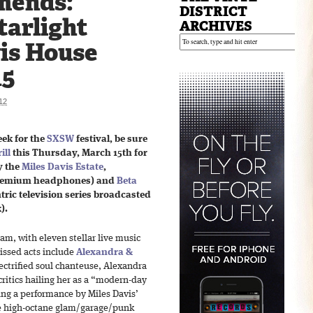
mends:
DISTRICT
tarlight
ARCHIVES
vis House
15
12
eek for the
SXSW
festival, be sure
ill
this Thursday, March 15th for
y the
Miles Davis Estate
,
premium headphones) and
Beta
ric television series broadcasted
k).
am, with eleven stellar live music
missed acts include
Alexandra &
lectrified soul chanteuse, Alexandra
critics hailing her as a “modern-day
ring a performance by Miles Davis’
he high-octane glam/garage/punk