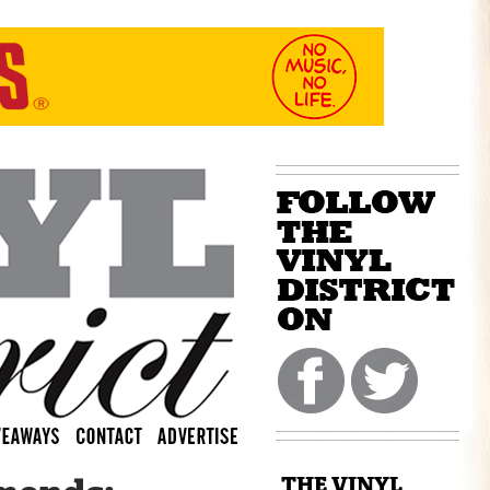
THE VINYL