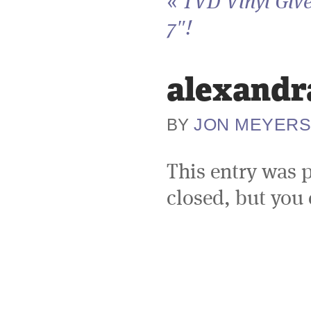
«
TVD Vinyl Giv
7″!
alexandr
JON MEYER
BY
This entry was 
closed, but you