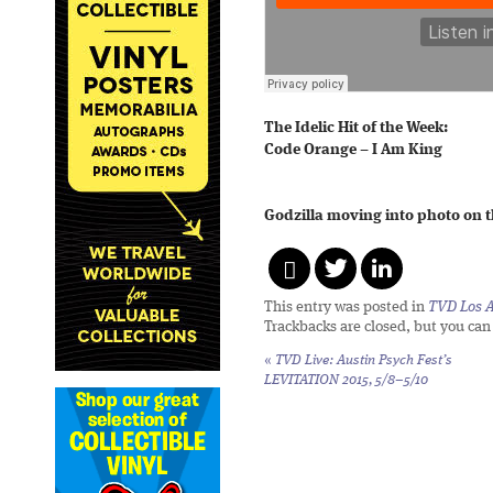
The Idelic Hit of the Week:
Code Orange – I Am King
Godzilla moving into photo on t
This entry was posted in
TVD Los 
Trackbacks are closed, but you ca
«
TVD Live: Austin Psych Fest’s
LEVITATION 2015, 5/8–5/10