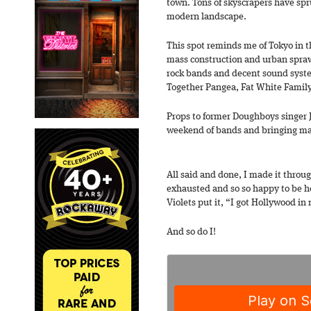
town. Tons of skyscrapers have spr
modern landscape.
This spot reminds me of Tokyo in th
mass construction and urban sprawl
rock bands and decent sound syste
Together Pangea, Fat White Famil
Props to former Doughboys singer J
weekend of bands and bringing man
All said and done, I made it throu
exhausted and so so happy to be 
Violets put it, “I got Hollywood in
And so do I!