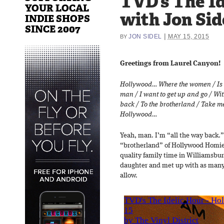
TVD’s The Id
YOUR LOCAL
with Jon Sid
INDIE SHOPS
SINCE 2007
|
JON SIDEL
MAY 15, 2015
BY
Greetings from Laurel Canyon!
Hollywood… Where the women / Is 
man / I want to get up and go / Wi
back / To the brotherland / Take me
Hollywood…
Yeah, man. I’m “all the way back.
“brotherland” of Hollywood Homies
quality family time in Williamsbu
daughter and met up with as many
allow.