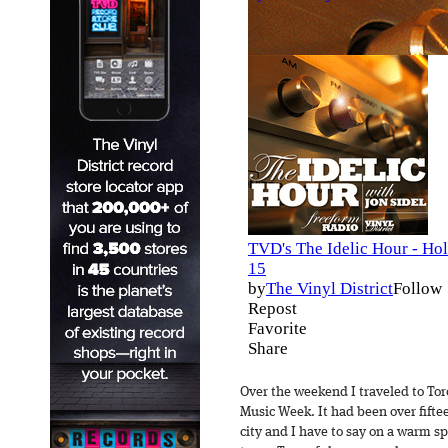
Over the weekend I traveled to Tor
Music Week. It had been over fiftee
city and I have to say on a warm sp