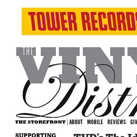
SUPPORTING