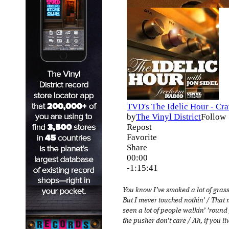
You know I’ve smoked a lot of grass 
But I mever touched nothin’ / That m
seen a lot of people walkin’ ’round
the pusher don’t care / Ah, if you liv