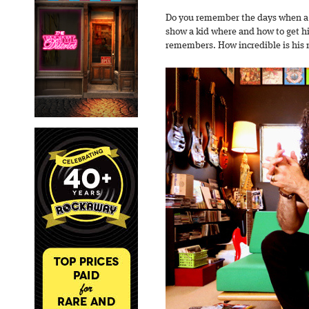
Do you remember the days when a 
show a kid where and how to get hig
remembers. How incredible is his