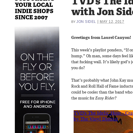
TVD’s The Id
YOUR LOCAL
with Jon Sid
INDIE SHOPS
SINCE 2007
|
JON SIDEL
MAY 12, 2017
BY
Greetings from Laurel Canyon!
This week’s playlist ponders, “If on
hump.” Oh man, some days feel lik
that fucking wall. It’s likely god’s
you do?
That’s probably what John Kay mu
Rock and Roll Hall of Fame induct
could be cooler than the band who
the music for
Easy Rider?