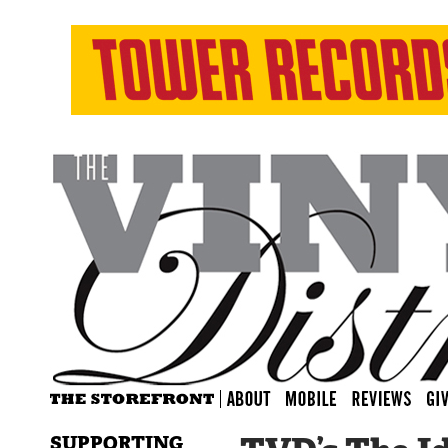
SUPPORTING