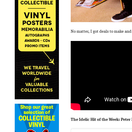
No matter, I got deals to make and 
The Idelic Hit of the Week: Pet