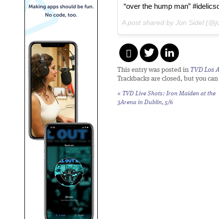
“over the hump man” #idelics
A post shared by Jon Sidel (@j
This entry was posted in
TVD Los 
Trackbacks are closed, but you ca
«
TVD Live Shots: Iron Maiden at the
3Arena in Dublin, 5/6