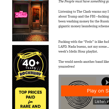
The People must have something g
Listening to The Clash warms my Idel
about Trump and the FBI—fucking 
been washing money for the Russian
gigantic money laundering schem
Fucking with the “Feds” is like fuc
LAPD. Nada bueno, not my scene…but
week’s Idelic Hour playlist.
The world needs another band like
yourselves!