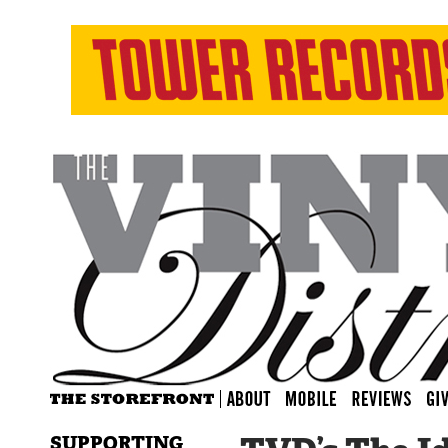
SUPPORTING