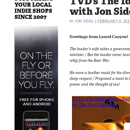
TVD’s The Id
YOUR LOCAL
with Jon Sid
INDIE SHOPS
SINCE 2007
|
JON SIDEL
FEBRUARY 9, 201
BY
Greetings from Laurel Canyon!
The leader’s wife takes a governmen
minister / But the leader never leav
whip from the Boer War
He wore a leather mask for his din
deep respect / Proposed a toast to t
power and the thought of sex!