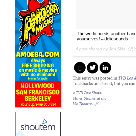
The world needs another band 
yourselves! #idelicsounds
A post shared by
Jon Sidel
(@jo
This entry was posted in
TVD Los 
Trackbacks are closed, but you ca
«
TVD Live Shots:
Mavis Staples at the
Vic Theatre, 2/6