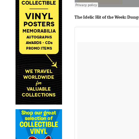
The Idelic Hit of the Week: Du