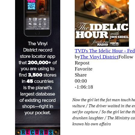
Now the girl let the fat man touch h
vulture / The driver waited in the 
set for capture / So the girl let the
drunken laughter / The Ministry ca
knows his own affairs