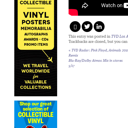
This entry was posted in
TVD Los 
Trackbacks are closed, but you ca
«
TVD Radar: Pink Floyd,
Animals 201
Remix
Blu-Ray/Dolby Atmos Mix in stores
5/17