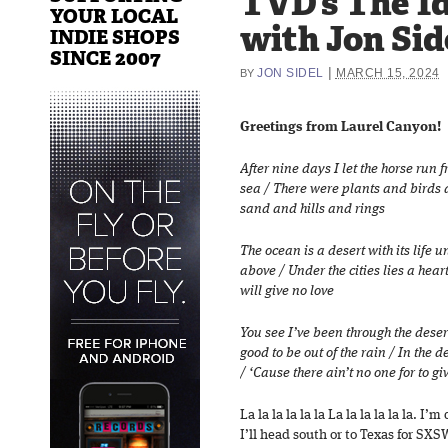
TVD’s The Id
YOUR LOCAL
with Jon Sid
INDIE SHOPS
SINCE 2007
|
JON SIDEL
MARCH 15, 2024
BY
Greetings from Laurel Canyon!
After nine days I let the horse run 
sea / There were plants and birds 
sand and hills and rings
The ocean is a desert with its life
above / Under the cities lies a hea
will give no love
You see I’ve been through the desert
good to be out of the rain / In the
/ ‘Cause there ain’t no one for to gi
La la la la la la La la la la la la. 
I’ll head south or to Texas for SXS