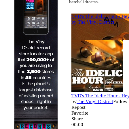
baseball dreams.