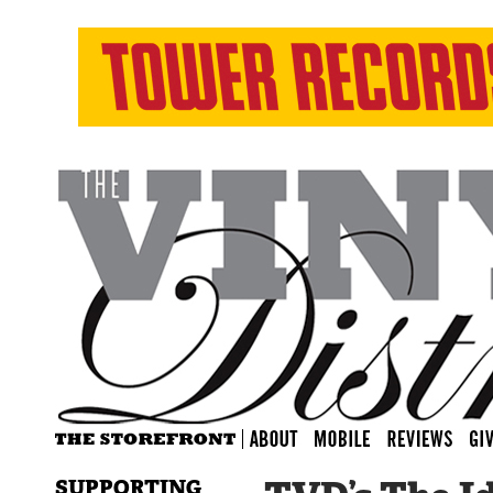
SUPPORTING