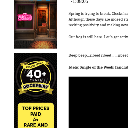
Spring is trying to break. Clocks h
Although these days are indeed str
reciting positivity and making new
Our frog is still here. Let’s get acti
Beep beep…ribeet ribeet……ribeet
Idelic Single of the Week: fancl