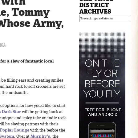
 with
DISTRICT
ne, Tommy
ARCHIVES
Whose Army,
011
or a slew of fantastic local
l be filling ears and creating smiles
om hard rock to soft crooners are set
n the midsouth.
f options for how you’d like to start
 Dark Star
will be getting buck at
 unique and spicy take on indie rock.
ill be slaying patrons with their
Poplar Lounge
with the before the
 System
. Over at
Murphy’s
, the