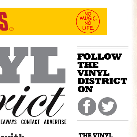
THE VINYL