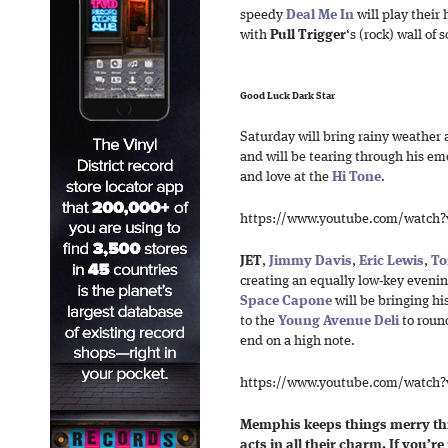
speedy
Deal Me In
will play their
with
Pull Trigger
‘s (rock) wall of 
Good Luck Dark Star
Saturday will bring rainy weather 
and will be tearing through his em
and love at the
Hi Tone
.
https://www.youtube.com/watch
JET
,
Jimmy Davis
,
Eric Lewis
,
To
creating an equally low-key evenin
Space Capone
will be bringing hi
to the
Young Avenue Deli
to round
end on a high note.
https://www.youtube.com/watch
Memphis keeps things merry this
acts in all their charm. If you’re