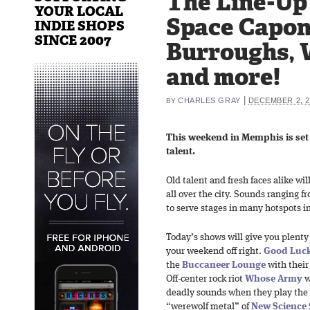
The Line-Up
YOUR LOCAL
Space Capo
INDIE SHOPS
SINCE 2007
Burroughs, 
and more!
|
CHARLES GRAY
DECEMBER 2, 2
BY
This weekend in Memphis is set f
talent.
Old talent and fresh faces alike wil
all over the city. Sounds ranging fr
to serve stages in many hotspots i
Today’s shows will give you plenty o
your weekend off right.
Good Luck
the
Buccaneer Lounge
with their
Off-center rock riot
Whose Army
w
deadly sounds when they play the
“werewolf metal” of
New Science