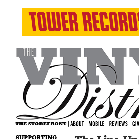
SUPPORTING