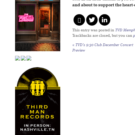
and about to support the heart-
This entry was posted in
TVD Memph
Trackbacks are closed, but you can
«
TVD’s 9:30 Club December Concert
Preview