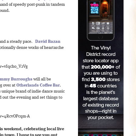
 hand of speedy post-punk in tandem
sound.
and a steady pace.
David Bazan
otionally dense works of heartarche
?v=vIqcho_V2Vg
mmy Burroughs
will all be
g over at
Otherlands Coffee Bar
.
s unique brand of indie dance music
 out the evening and set things to
?v=4RcvOPcqm-A
 weekend, celebrating local live
 in town, I hope to see you out