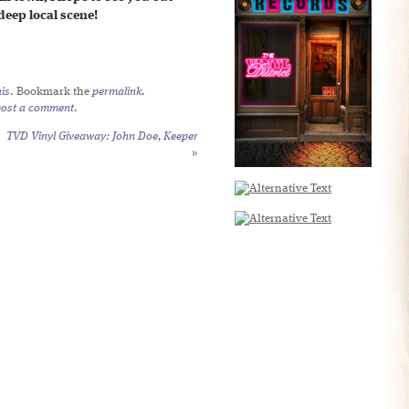
deep local scene!
is
. Bookmark the
permalink
.
post a comment
.
TVD Vinyl Giveaway: John Doe,
Keeper
»