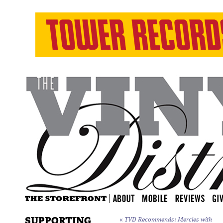
SUPPORTING
«
TVD Recommends: Mercies with