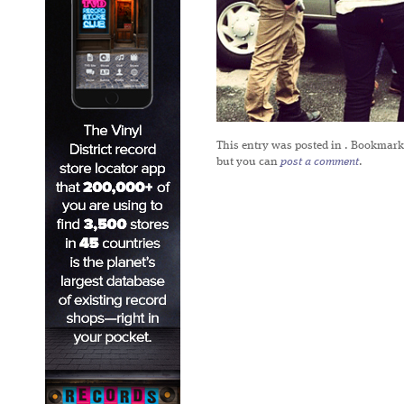
This entry was posted in
. Bookmark
but you can
post a comment
.