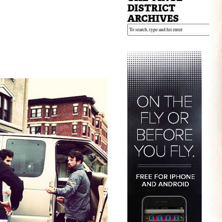
DISTRICT
ARCHIVES