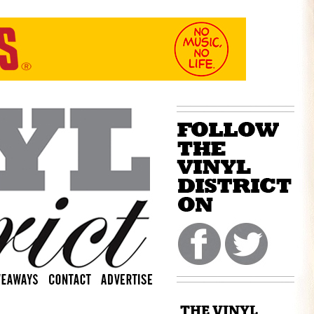
THE VINYL