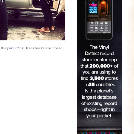
 the
permalink
. Trackbacks are closed,