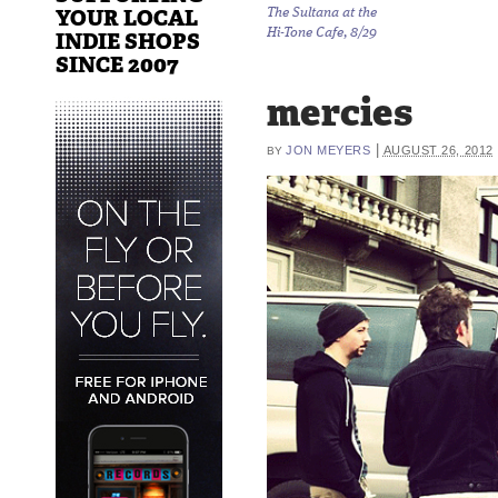
YOUR LOCAL
The Sultana at the
Hi-Tone Cafe, 8/29
INDIE SHOPS
SINCE 2007
mercies
|
JON MEYERS
AUGUST 26, 2012
BY