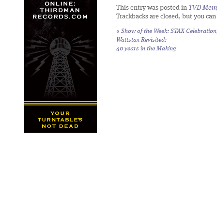
This entry was posted in
TVD Mem
Trackbacks are closed, but you ca
«
Show of the Week: STAX Celebration
Wattstax Revisited:
40 years in the Making