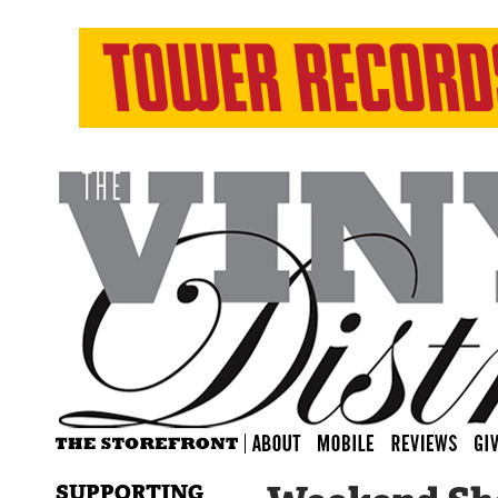
SUPPORTING