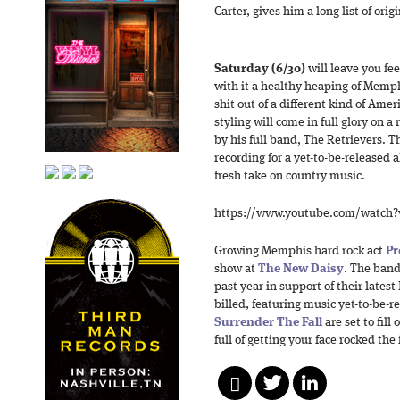
Carter, gives him a long list of orig
Saturday (6/30)
will leave you fe
with it a healthy heaping of Memp
shit out of a different kind of Ame
styling will come in full glory on a
by his full band, The Retrievers. T
recording for a yet-to-be-released 
fresh take on country music.
https://www.youtube.com/watch
Growing Memphis hard rock act
Pr
show at
The New Daisy
. The band
past year in support of their latest
billed, featuring music yet-to-be-
Surrender The Fall
are set to fill 
full of getting your face rocked the 