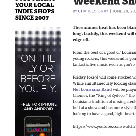
Weekend Sh
YOUR LOCAL
INDIE SHOPS
|
CHARLES GRAY
JUNE 29, 20
BY
SINCE 2007
The summer heat has been blar
long. Luckily, this weekend will 
edge off.
From the best of a good ol’ Louisi
young rockers, this weekend is gonn
fantastic live music even as you’r
Friday (6/29)
will come stocked wi
While simultaneously looking class
Hot Louisiana Band
will be playi
Chenier, the “King of Zydeco,” the 
Louisiana tradition of mixing creo
hell of a show and has more style th
looking to have a good, light-heart
https://www.youtube.com/watch?