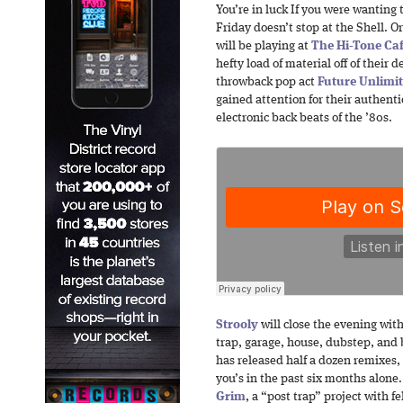
You’re in luck If you were wanting 
Friday doesn’t stop at the Shell. O
will be playing at
The Hi-Tone Ca
hefty load of material off of their
throwback pop act
Future Unlimi
gained attention for their authenti
electronic back beats of the ’80s.
Strooly
will close the evening with
trap, garage, house, dubstep, an
has released half a dozen remixes,
you’s in the past six months alone
Grim
, a “post trap” project with 