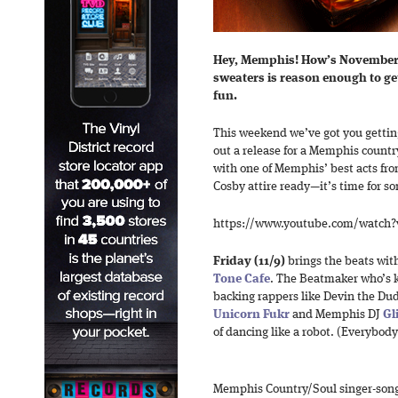
Hey, Memphis! How’s November 
sweaters is reason enough to g
fun.
This weekend we’ve got you gettin
out a release for a Memphis countr
with one of Memphis’ best acts fro
Cosby attire ready—it’s time for 
https://www.youtube.com/watch?
Friday (11/9)
brings the beats wit
Tone Cafe
. The Beatmaker who’s k
backing rappers like Devin the Du
Unicorn Fukr
and Memphis DJ
Gl
of dancing like a robot. (Everybody 
Memphis Country/Soul singer-son