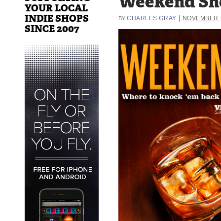
Weekend Sh
YOUR LOCAL
INDIE SHOPS
|
CHARLES GRAY
NOVEMBER 9
BY
SINCE 2007