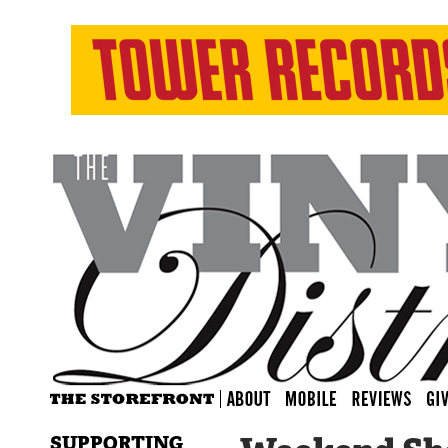
SUPPORTING