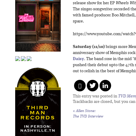
release show for her EP
Wheels Wit
The singer-songwriter recorded the
with famed producer Boo Mitchell, 
spare.
https://www.youtube.com/watch
Saturday (11/10)
brings more Mem
anniversary show of Memphis roc
Daisy
. The band rose in the mid ’
pushed their debut upto the 47th 
out to relish in the best of Memph
This entry was posted in
TVD Mem
Trackbacks are closed, but you ca
«
Allen Stone:
The TVD Interview