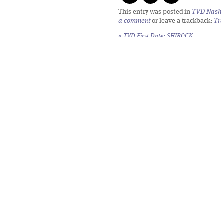
This entry was posted in
TVD Nashv
a comment
or leave a trackback:
Tr
«
TVD First Date: SHIROCK