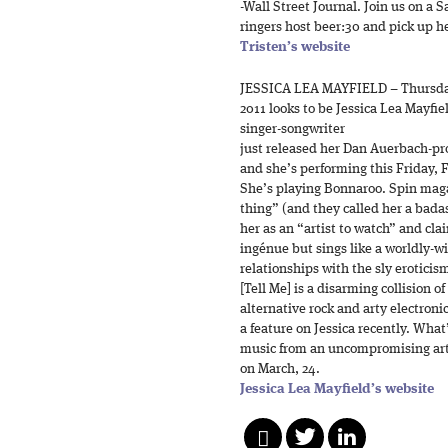
-Wall Street Journal. Join us on a 
ringers host beer:30 and pick up h
Tristen’s website
JESSICA LEA MAYFIELD – Thursda
2011 looks to be Jessica Lea Mayfie
singer-songwriter
just released her Dan Auerbach-p
and she’s performing this Friday, 
She’s playing Bonnaroo. Spin maga
thing” (and they called her a bad
her as an “artist to watch” and clai
ingénue but sings like a worldly-wi
relationships with the sly eroticis
[Tell Me] is a disarming collision o
alternative rock and arty electron
a feature on Jessica recently. What
music from an uncompromising arti
on March, 24.
Jessica Lea Mayfield’s website