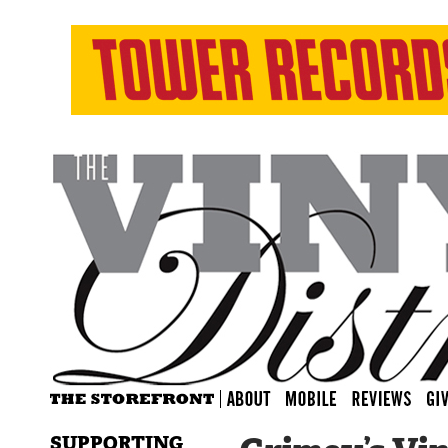
SUPPORTING