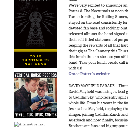
We’re very excited to announce an
Potter & The Nocturnals at noon t
Turner fronting the Rolling Stones
stayed on the road consistently for 
devoted fan base and rocking joints 
released albums the band signed 
their self-titled statement of pur
reaping the rewards of all that ha
their gig at The Cannery this Thur
this lunch time in-store so you sti
band. Take your lunch break, call i
with us!
Grace Potter’s website
DAVID MAYFIELD PARADE – Thurs
David Mayfield was a singer, lead 
to Cadillac Sky, who recently split
whole life. From his years in the f
Jessica Lea Mayfield, to playing th
slinger, joining Cadillac Ranch an
Auerbach and now, finally, focusin
Brothers are fans and big supporte