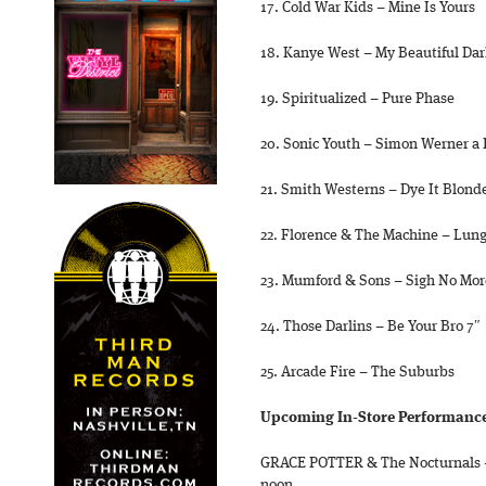
17. Cold War Kids – Mine Is Yours
18. Kanye West – My Beautiful Dar
19. Spiritualized – Pure Phase
20. Sonic Youth – Simon Werner a 
21. Smith Westerns – Dye It Blond
22. Florence & The Machine – Lun
23. Mumford & Sons – Sigh No Mor
24. Those Darlins – Be Your Bro 7″
25. Arcade Fire – The Suburbs
Upcoming In-Store Performances
GRACE POTTER & The Nocturnals –
noon