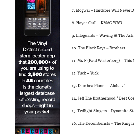
7. Mogwai – Hardcore Will Never D
8. Hayes Carll – KMAG YOYO
9. Lifeguards – Waving At The Ast
10. The Black Keys – Brothers
11. Mr. F (Paul Westerberg) – This
12. Yuck – Yuck
13. Diarrhea Planet – Aloha 7″
14. Jeff The Brotherhood / Best Coa
15. Twilight Singers – Dynamite S
16. The Decemberists – The King I