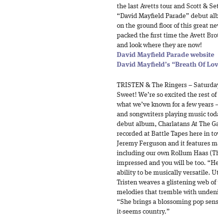
the last Avetts tour and Scott & Se
“David Mayfield Parade” debut alb
on the ground floor of this great n
packed the first time the Avett Bro
and look where they are now!
David Mayfield Parade website
David Mayfield’s “Breath Of Lov
TRISTEN & The Ringers – Saturda
Sweet! We’re so excited the rest of
what we’ve known for a few years – 
and songwriters playing music tod
debut album, Charlatans At The Ga
recorded at Battle Tapes here in 
Jeremy Ferguson and it features m
including our own Rollum Haas (The
impressed and you will be too. “He
ability to be musically versatile. U
Tristen weaves a glistening web o
melodies that tremble with undeni
“She brings a blossoming pop sensib
it-seems country.”