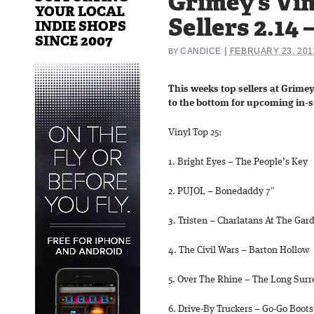
Grimey’s Vin
YOUR LOCAL
Sellers 2.14 –
INDIE SHOPS
SINCE 2007
|
CANDICE
FEBRUARY 23, 201
BY
This weeks top sellers at Grimey
to the bottom for upcoming in-s
Vinyl Top 25:
1. Bright Eyes – The People’s Key
2. PUJOL – Bonedaddy 7″
3. Tristen – Charlatans At The Gar
4. The Civil Wars – Barton Hollow
5. Over The Rhine – The Long Sur
6. Drive-By Truckers – Go-Go Boots