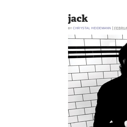
jack
|
CHRYSTAL HEIDEMANN
FEBRUA
BY