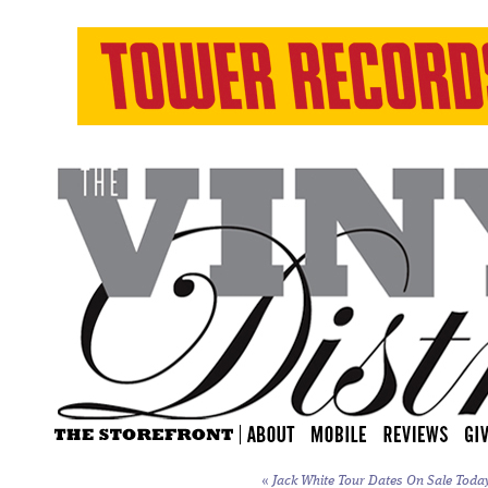
«
Jack White Tour Dates On Sale Toda