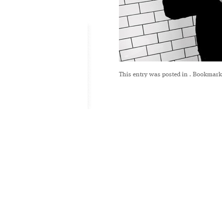
This entry was posted in
. Bookmark