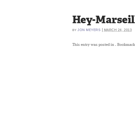
Hey-Marseil
|
JON MEYERS
MARCH 24, 2013
BY
This entry was posted in
. Bookmark