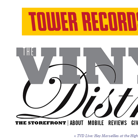
«
TVD Live: Hey Marseilles at the High