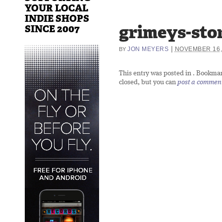
YOUR LOCAL
INDIE SHOPS
grimeys-sto
SINCE 2007
|
JON MEYERS
NOVEMBER 16,
BY
This entry was posted in
. Bookma
closed, but you can
post a commen