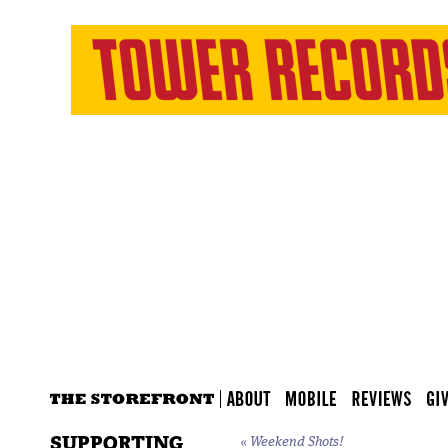
SUPPORTING
«
Weekend Shots!