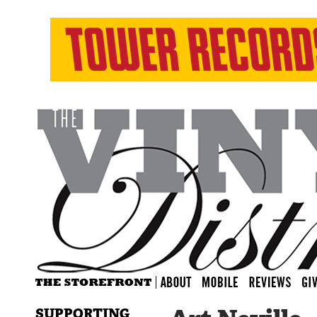
SUPPORTING