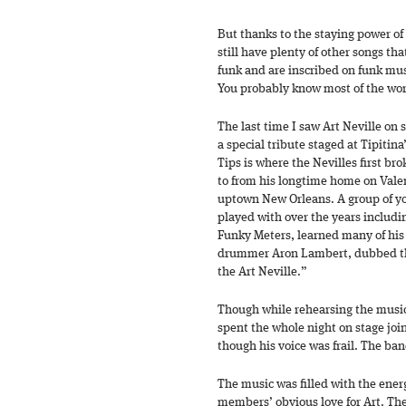
But thanks to the staying power of
still have plenty of other songs t
funk and are inscribed on funk mu
You probably know most of the wo
The last time I saw Art Neville on
a special tribute staged at Tipitin
Tips is where the Nevilles first br
to from his longtime home on Valen
uptown New Orleans. A group of yo
played with over the years includin
Funky Meters, learned many of his
drummer Aron Lambert, dubbed th
the Art Neville.”
Though while rehearsing the music
spent the whole night on stage joi
though his voice was frail. The ban
The music was filled with the ener
members’ obvious love for Art. The