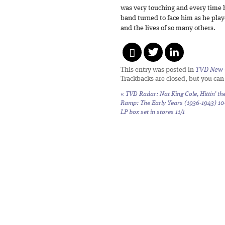
was very touching and every time h
band turned to face him as he playe
and the lives of so many others.
This entry was posted in
TVD New 
Trackbacks are closed, but you ca
«
TVD Radar: Nat King Cole,
Hittin’ th
Ramp: The Early Years (1936-1943)
10
LP box set in stores 11/1