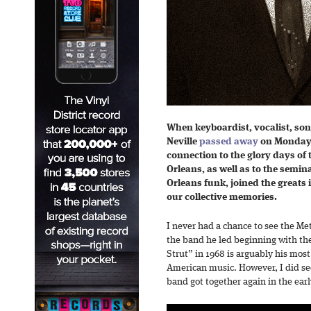
When keyboardist, vocalist, so
Neville
passed away
on Monday, 
connection to the glory days of
Orleans, as well as to the semin
Orleans funk, joined the greats i
our collective memories.
I never had a chance to see the Met
the band he led beginning with the
Strut” in 1968 is arguably his most
American music. However, I did se
band got together again in the early