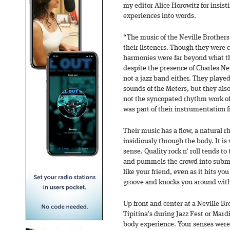
my editor Alice Horowitz for insisti
experiences into words.
“The music of the Neville Brothers
their listeners. Though they were 
harmonies were far beyond what t
despite the presence of Charles Ne
not a jazz band either. They playe
sounds of the Meters, but they also
not the syncopated rhythm work of 
was part of their instrumentation 
Their music has a flow, a natural 
insidiously through the body. It is v
sense. Quality rock n’ roll tends t
and pummels the crowd into submis
like your friend, even as it hits y
groove and knocks you around with
Up front and center at a Neville Br
Tipitina’s during Jazz Fest or Mardi
body experience. Your senses were 