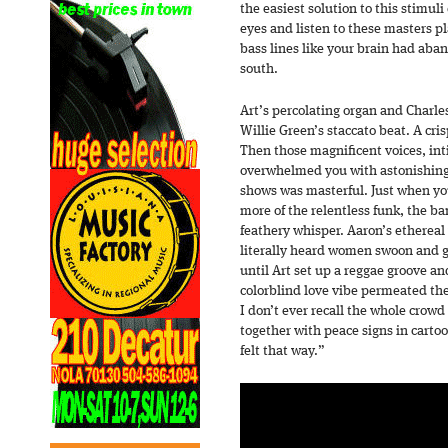
the easiest solution to this stimu
eyes and listen to these masters p
bass lines like your brain had aba
south.
Art’s percolating organ and Charl
Willie Green’s staccato beat. A cris
Then those magnificent voices, in
overwhelmed you with astonishing 
shows was masterful. Just when yo
more of the relentless funk, the b
feathery whisper. Aaron’s ethereal 
literally heard women swoon and g
until Art set up a reggae groove an
colorblind love vibe permeated th
I don’t ever recall the whole crow
together with peace signs in cartoo
felt that way.”