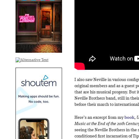
I also saw Neville in various confi
original members and as a guest p
that are his musical progeny. But i
Neville Brothers band, still in the
before their march to internationa
Here’s an excerpt from my
book
,
U
Music at the End of the 20th Centur
seeing the Neville Brothers in the 
conditioned first incarnation of Tip