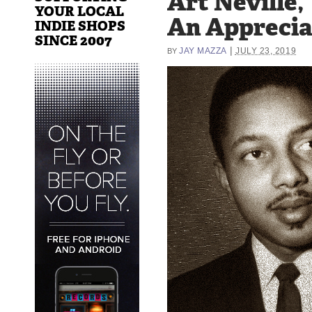
Art Neville,
YOUR LOCAL
An Apprecia
INDIE SHOPS
SINCE 2007
|
JAY MAZZA
JULY 23, 2019
BY