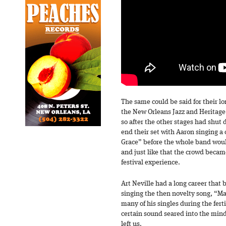
The same could be said for their lo
the New Orleans Jazz and Heritage
so after the other stages had shut
end their set with Aaron singing a
Grace” before the whole band woul
and just like that the crowd became
festival experience.
Art Neville had a long career that 
singing the then novelty song, “M
many of his singles during the ferti
certain sound seared into the mind
left us.