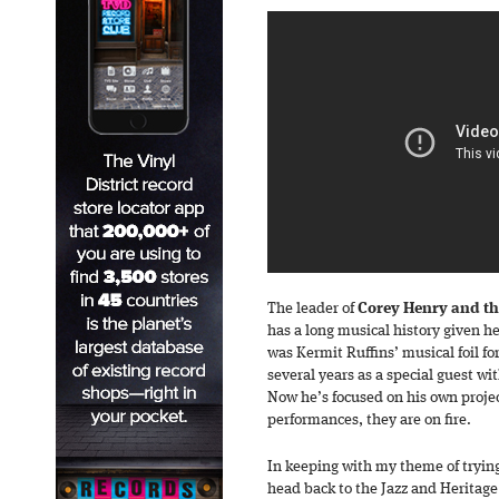
The leader of
Corey Henry and th
has a long musical history given he’
was Kermit Ruffins’ musical foil fo
several years as a special guest w
Now he’s focused on his own proje
performances, they are on fire.
In keeping with my theme of tryin
head back to the Jazz and Heritage 