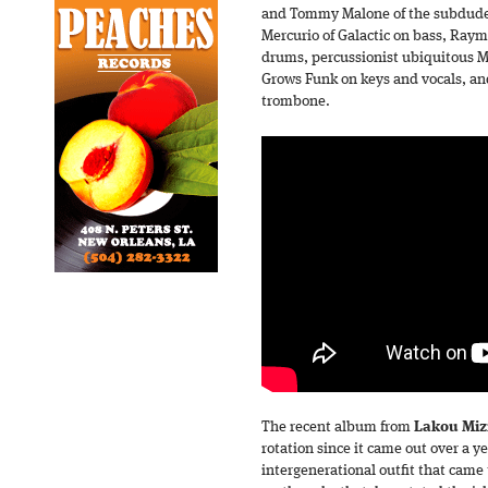
and Tommy Malone of the subdudes
Mercurio of Galactic on bass, Raym
drums, percussionist ubiquitous M
Grows Funk on keys and vocals, a
trombone.
The recent album from
Lakou Mizi
rotation since it came out over a y
intergenerational outfit that came 