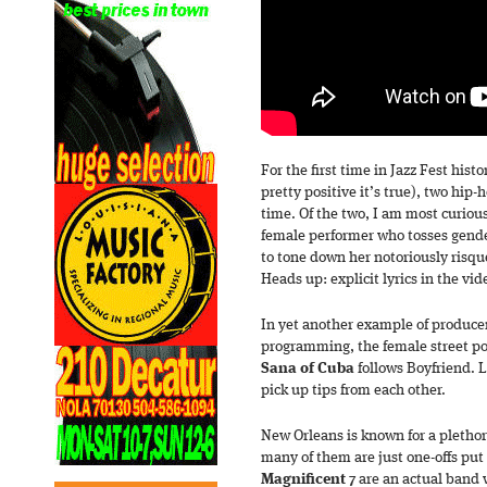
For the first time in Jazz Fest hist
pretty positive it’s true), two hip-
time. Of the two, I am most curio
female performer who tosses gende
to tone down her notoriously risqué 
Heads up: explicit lyrics in the vid
In yet another example of producer
programming, the female street p
Sana of Cuba
follows Boyfriend. 
pick up tips from each other.
New Orleans is known for a plethor
many of them are just one-offs put 
Magnificent 7
are an actual band 