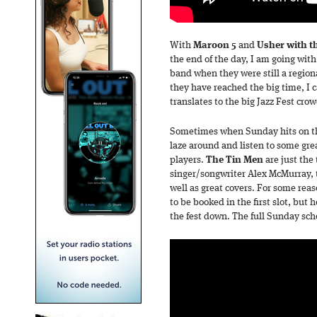
With
Maroon 5
and
Usher with t
the end of the day, I am going wit
band when they were still a regio
they have reached the big time, I c
translates to the big Jazz Fest crow
Sometimes when Sunday hits on the
laze around and listen to some gre
players.
The Tin Men
are just the 
singer/songwriter Alex McMurray, 
well as great covers. For some re
to be booked in the first slot, but h
the fest down. The full Sunday sch