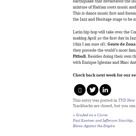
earthquake that devastated the isl
mixture of Haitian roots music a
This is dance music first and forem
the Jazz and Heritage stage to be 
Latin hip hop will take over the 
making April 30 the first day in Jaz
(this I am sure of).
Gente de Zona
they precede the world’s most fam
Pitbull
. Besides doing their own t
with Enrique Iglesias and Marc A
Check back next week for our s
This entry was posted in
TVD New 
Trackbacks are closed, but you ca
«
Graded on a Curve:
Paul Kantner and Jefferson Starship,
Blows Against the Empire