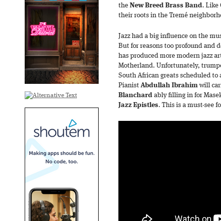
the
New
Breed Brass Band
. Like
their roots in the Tremé neighborh
Jazz had a big influence on the mus
But for reasons too profound and de
has produced more modern jazz art
Motherland. Unfortunately, trumpe
South African greats scheduled to a
Pianist
Abdullah Ibrahim
will ca
Blanchard
ably filling in for Mas
Jazz Epistles
. This is a must-see f