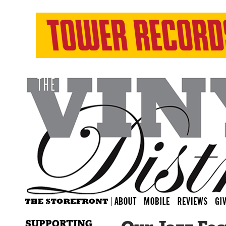
SUPPORTING