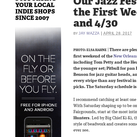
Our Jazz Fes
YOUR LOCAL
the First We
INDIE SHOPS
SINCE 2007
and 4/30
|
JAY MAZZA
APRIL 28, 2017
BY
|
There are plen
PHOTO: ELSA HAHNE
first weekend of the
New Orleans
including Tom Petty and the Hea
the younger set; Pitbull for pan
Benson for jazz guitar heads, 
every stripe than any festival 
picks. The Saturday schedule i
I recommend catching at least one 
With Saturday shaping up to be on
Fairgrounds, start at the most int
Hunters
. Led by Big Chief Ki-Ki, 
style of beadwork and creates some
ever see.