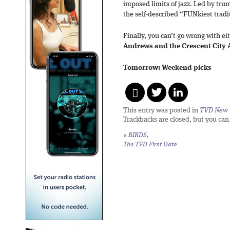
imposed limits of jazz. Led by trum
the self-described “FUNkiest tradi
Finally, you can’t go wrong with ei
Andrews and the Crescent City A
Tomorrow: Weekend picks
This entry was posted in
TVD New 
Trackbacks are closed, but you ca
«
BIRDS,
The TVD First Date