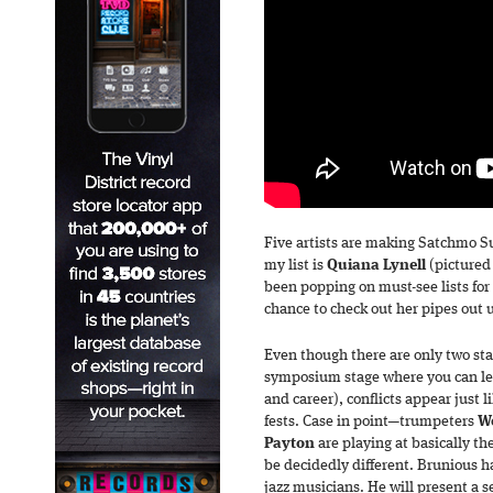
Five artists are making Satchmo S
my list is
Quiana
Lynell
(pictured
been popping on must-see lists for 
chance to check out her pipes out 
Even though there are only two sta
symposium stage where you can lea
and career), conflicts appear just l
fests. Case in point—trumpeters
W
Payton
are playing at basically th
be decidedly different. Brunious hai
jazz musicians. He will present a 