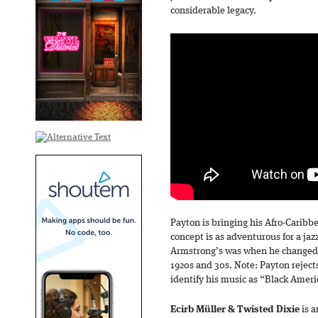
considerable legacy.
Payton is bringing his Afro-Caribb
concept is as adventurous for a jaz
Armstrong’s was when he changed 
1920s and 30s. Note: Payton rejects
identify his music as “Black Amer
Ecirb Müller & Twisted Dixie
is 