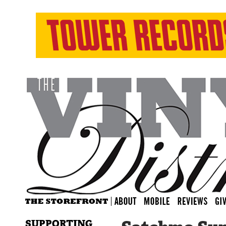
SUPPORTING