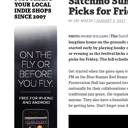
Satchmo Su
YOUR LOCAL
Picks for Fri
INDIE SHOPS
SINCE 2007
|
JAY MAZZA
AUGUST 3, 2017
BY
|
The
Satc
PHOTO:
INGRID WILLIAMS
longtime home on the grounds of
started early by playing hooky 
or evening as the festival kicks 
picks for Friday. The full sched
Get started when the gates open w
PM on the Blue Runner Red Beans 
Preservation Hall has garnered lots
nationally for their collaborations
traditional jazz genre, the organiza
anyone. They also have a formidabl
be getting here. Don’t forget your 