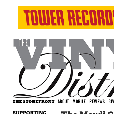
SUPPORTING