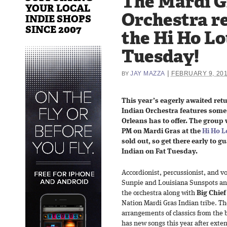
The Mardi G
YOUR LOCAL
Orchestra re
INDIE SHOPS
SINCE 2007
the Hi Ho Lo
Tuesday!
|
JAY MAZZA
FEBRUARY 9, 20
BY
This year’s eagerly awaited retu
Indian Orchestra features some
Orleans has to offer. The group w
PM on Mardi Gras at the
Hi Ho 
sold out, so get there early to g
Indian on Fat Tuesday.
Accordionist, percussionist, and v
Sunpie and Louisiana Sunspots an
the orchestra along with
Big Chief
Nation Mardi Gras Indian tribe. T
arrangements of classics from the 
has new songs this year after exten