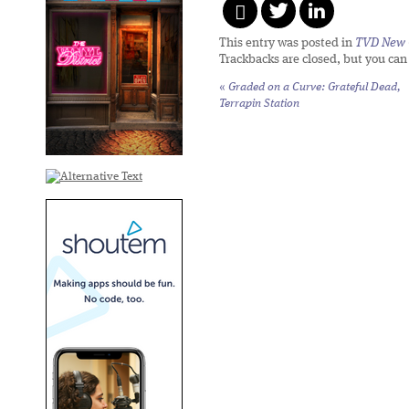
This entry was posted in
TVD New 
Trackbacks are closed, but you ca
«
Graded on a Curve: Grateful Dead,
Terrapin Station