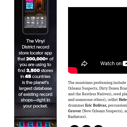
The musicians performing include 
Orleans Suspects, Dirty Dozen Br
and the Restless Natives), reed pl
and numerous others), cellist
Hele
drummer
Eric Bolivar,
percussion
Gruver
(New Orleans Suspects), a
Radiators).