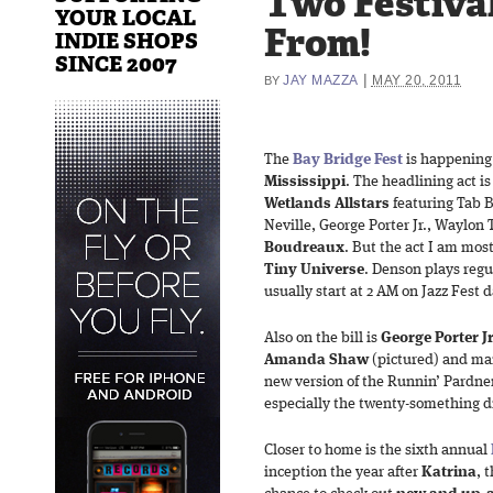
Two Festiva
YOUR LOCAL
From!
INDIE SHOPS
SINCE 2007
|
JAY MAZZA
MAY 20, 2011
BY
The
Bay Bridge Fest
is happening
Mississippi
. The headlining act i
Wetlands Allstars
featuring Tab B
Neville, George Porter Jr., Waylo
Boudreaux
. But the act I am mos
Tiny Universe
. Denson plays regu
usually start at 2 AM on Jazz Fest d
Also on the bill is
George Porter
J
Amanda
Shaw
(pictured) and man
new version of the Runnin’ Pardne
especially the twenty-something
Closer to home is the sixth annual
inception the year after
Katrina
, 