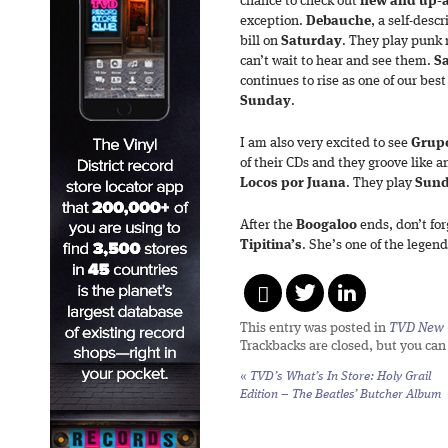
chance to check out
new
and up-
exception.
Debauche
, a self-desc
bill on
Saturday
. They play punk 
can’t wait to hear and see them.
S
continues to rise as one of our bes
Sunday
.
I am also very excited to see
Grup
of their CDs and they groove like a
Locos
por
Juana
. They play
Sun
After the
Boogaloo
ends, don’t fo
Tipitina’s
. She’s one of the legend
This entry was posted in
TVD New 
Trackbacks are closed, but you ca
«
TVD’s What’s In Store: Holy Grail
Edition – The Beatles’ Butcher Album