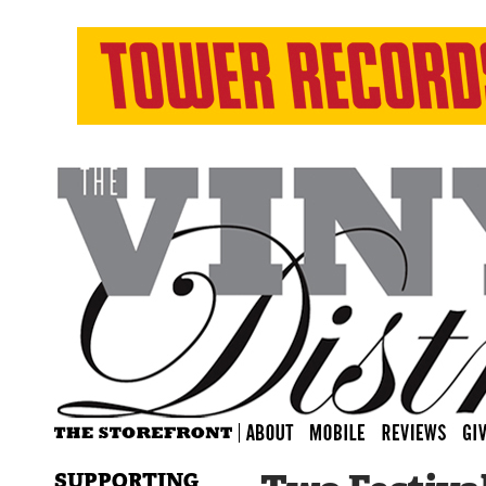
SUPPORTING