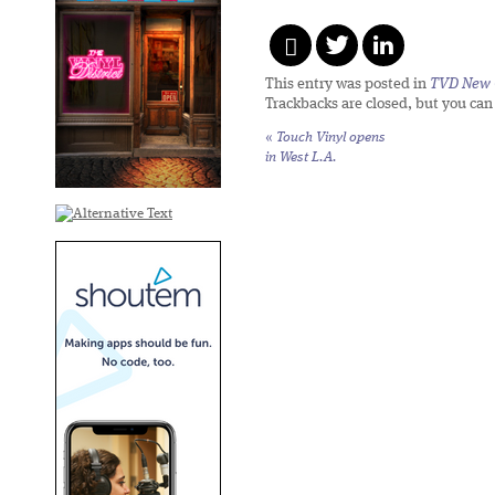
This entry was posted in
TVD New 
Trackbacks are closed, but you ca
«
Touch Vinyl opens
in West L.A.