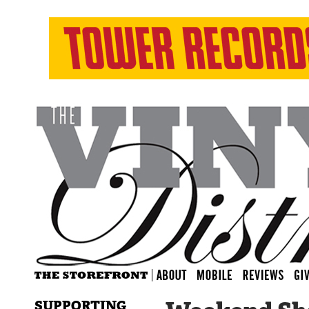
SUPPORTING