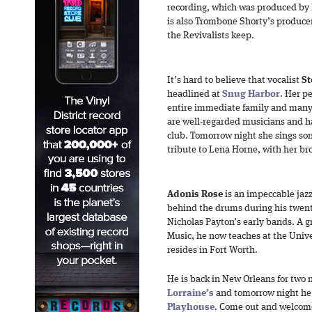
recording, which was produced by 
is also Trombone Shorty’s produce
the Revivalists keep.
It’s hard to believe that vocalist
St
headlined at
Snug Harbor
. Her p
entire immediate family and many
are well-regarded musicians and h
club. Tomorrow night she sings so
tribute to Lena Horne, with her b
Adonis Rose
is an impeccable jaz
behind the drums during his twen
Nicholas Payton’s early bands. A g
Music, he now teaches at the Unive
resides in Fort Worth.
He is back in New Orleans for two n
Lorraine’s
and tomorrow night he
Playhouse
. Come out and welcom