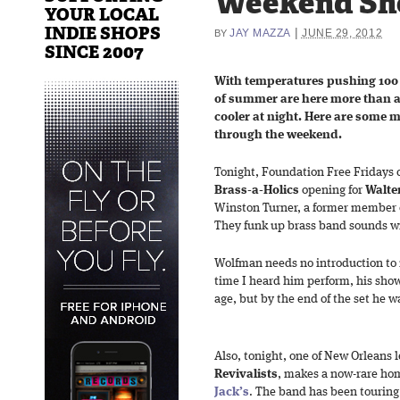
Weekend Sh
YOUR LOCAL
INDIE SHOPS
|
JAY MAZZA
JUNE 29, 2012
BY
SINCE 2007
With temperatures pushing 100 
of summer are here more than a m
cooler at night. Here are some 
through the weekend.
Tonight, Foundation Free Fridays 
Brass-a-Holics
opening for
Walte
Winston Turner, a former member o
They funk up brass band sounds wit
Wolfman needs no introduction to r
time I heard him perform, his show 
age, but by the end of the set he was
Also, tonight, one of New Orleans l
Revivalists
, makes a now-rare h
Jack’s
. The band has been touring 