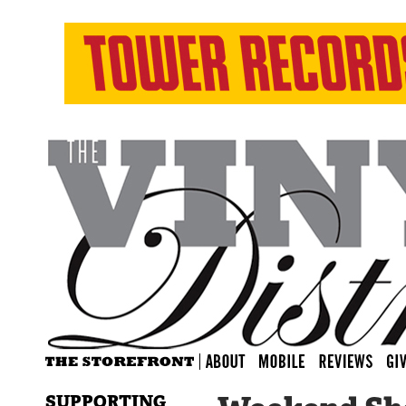
SUPPORTING