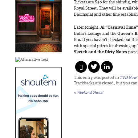
Tickets are $30 for the shindig, w
Royal Street. They will be availab
Bacchanal and other fine establis
Later tonight,
Al “Carnival Time
Buffa’s Lounge and the
Queen’s B
Bar. If you haven’t checked out thi
with special prizes for dressing u
Sketch and the Dirty Notes
provi
This entry was posted in
TVD New 
Trackbacks are closed, but you ca
«
Weekend Shots!