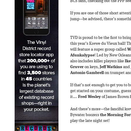
BCS fans, checking out the PPP see
If you are one of those short atten
jump—be advised, there’s someth
TVD is proud to be the first to bri
this year’s Krewe du Vieux ball! T
will feature a super group called
W
Afunkalypse
! Led by New Orleans’
also includes killer players like
Ike
Gruver
on keys,
Jeff Watkins
and
Antonio Gambrell
on trumpet an
If that’s not enough to get you to 
get started on your costume, guess 
it….
Fred Wesley
of James Brown f
And there’s more—the fanciful kre
Bywater boozers
the Morning For
play the late night set!