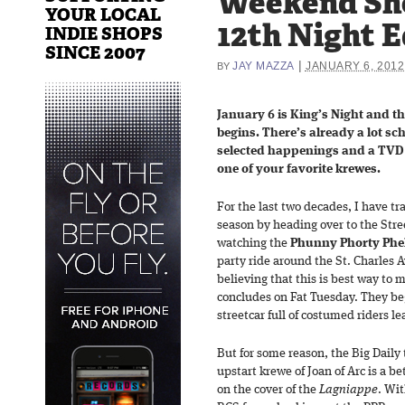
Weekend Sh
YOUR LOCAL
12th Night E
INDIE SHOPS
SINCE 2007
|
JAY MAZZA
JANUARY 6, 2012
BY
January 6 is King’s Night and t
begins. There’s already a lot sc
selected happenings and a TV
one of your favorite krewes.
For the last two decades, I have tr
season by heading over to the Stre
watching the
Phunny Phorty Phe
party ride around the St. Charles 
believing that this is best way to 
concludes on Fat Tuesday. They beg
streetcar full of costumed riders l
But for some reason, the Big Daily
upstart krewe of Joan of Arc is a b
on the cover of the
Lagniappe
. Wi