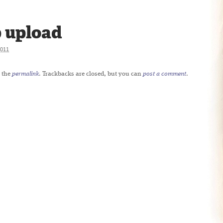
 upload
011
 the
permalink
. Trackbacks are closed, but you can
post a comment
.