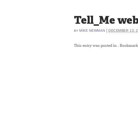
Tell_Me web
|
MIKE NEWMAN
DECEMBER 13, 2
BY
This entry was posted in
. Bookmark