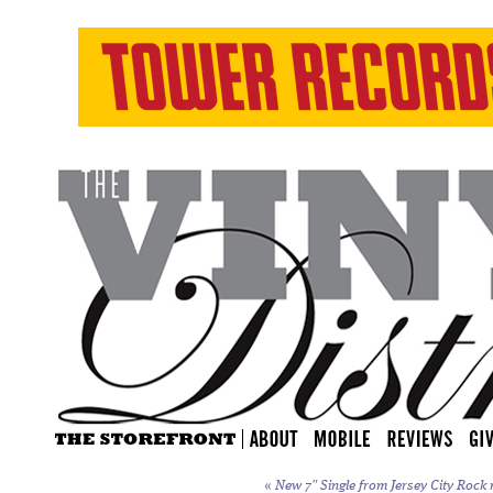
«
New 7″ Single from Jersey City Rock 