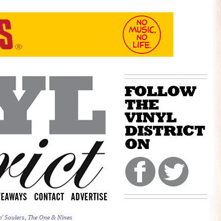
n’ Soulers, The One & Nines