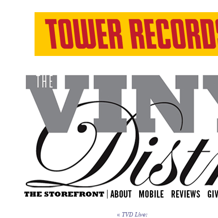
«
TVD Live: