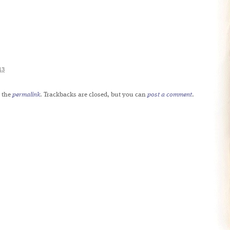
13
 the
permalink
. Trackbacks are closed, but you can
post a comment
.