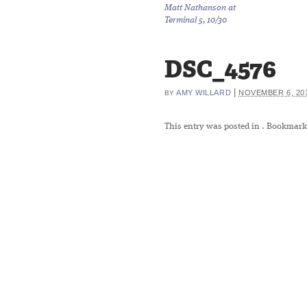
Matt Nathanson at
Terminal 5, 10/30
DSC_4576
|
AMY WILLARD
NOVEMBER 6, 20
BY
This entry was posted in
. Bookmark