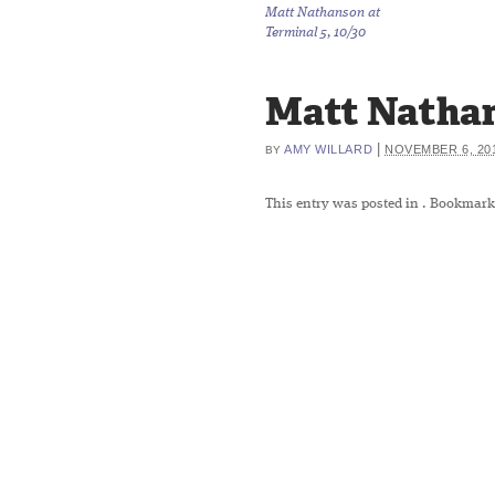
Matt Nathanson at
Terminal 5, 10/30
Matt Natha
|
AMY WILLARD
NOVEMBER 6, 20
BY
This entry was posted in
. Bookmark