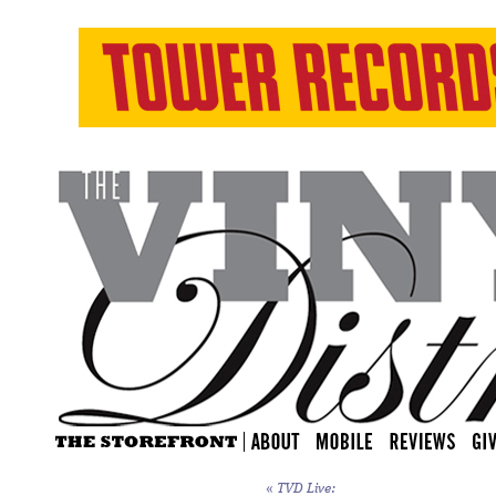
«
TVD Live: