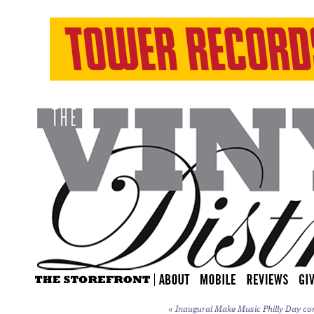
«
Inaugural Make Music Philly Day co