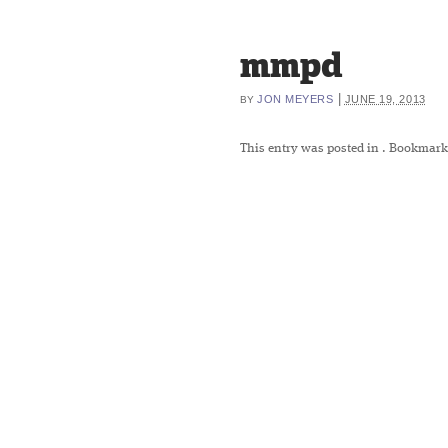
mmpd
|
JON MEYERS
JUNE 19, 2013
BY
This entry was posted in
. Bookmark