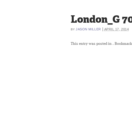
London_G 7
|
JASON MILLER
APRIL 17, 2014
BY
This entry was posted in
. Bookmark