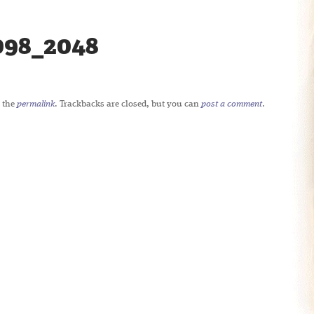
098_2048
 the
permalink
. Trackbacks are closed, but you can
post a comment
.