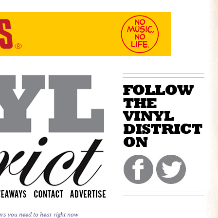
ers you need to hear right now