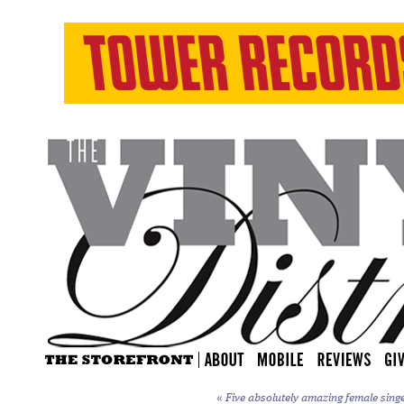
«
Five absolutely amazing female sing