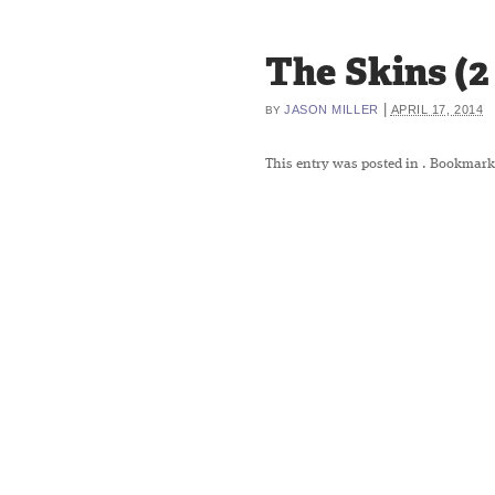
The Skins (2 
|
JASON MILLER
APRIL 17, 2014
BY
This entry was posted in
. Bookmark