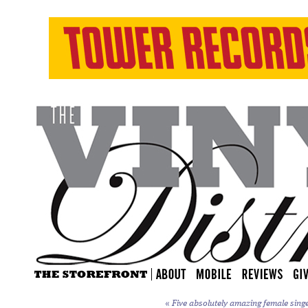
«
Five absolutely amazing female sing