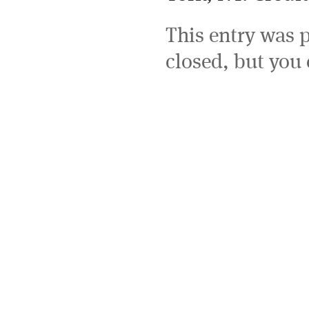
This entry was 
closed, but you