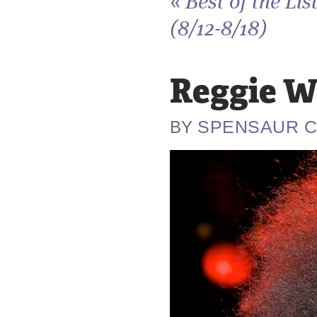
«
Best of the Lis
(8/12-8/18)
Reggie W
SPENSAUR 
BY