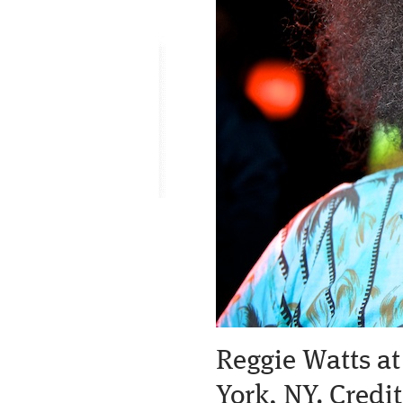
Reggie Watts at
York, NY. Cred