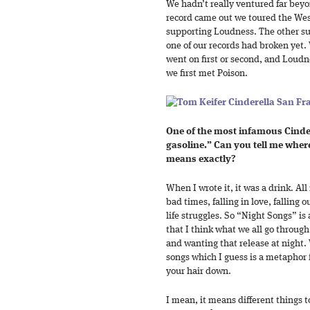
We hadn’t really ventured far bey
record came out we toured the Wes
supporting Loudness. The other su
one of our records had broken yet.
went on first or second, and Loudn
we first met Poison.
One of the most infamous Cindere
gasoline.” Can you tell me wher
means exactly?
When I wrote it, it was a drink. All
bad times, falling in love, falling 
life struggles. So “Night Songs” is a 
that I think what we all go through
and wanting that release at night.
songs which I guess is a metaphor f
your hair down.
I mean, it means different things t