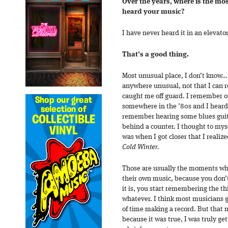
Over the years, where is the mo
heard your music?
I have never heard it in an elevator
That’s a good thing.
Most unusual place, I don’t know…I
anywhere unusual, not that I can 
caught me off guard. I remember on
somewhere in the ’80s and I heard it
remember hearing some blues guit
behind a counter. I thought to myse
was when I got closer that I realize
Cold Winter.
Those are usually the moments whe
their own music, because you don’t
it is, you start remembering the thi
whatever. I think most musicians g
of time making a record. But that
because it was true, I was truly ge