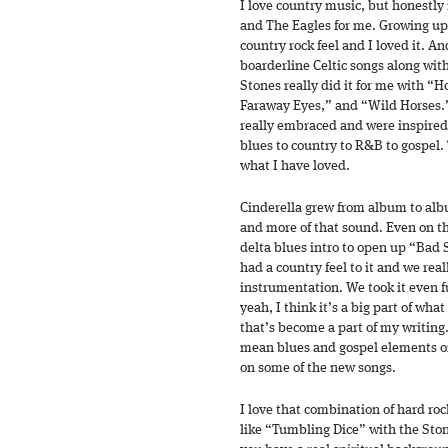
I love country music, but honestly 
and The Eagles for me. Growing up 
country rock feel and I loved it. An
boarderline Celtic songs along with
Stones really did it for me with 
Faraway Eyes,” and “Wild Horses.”
really embraced and were inspired
blues to country to R&B to gospel. 
what I have loved.
Cinderella grew from album to alb
and more of that sound. Even on t
delta blues intro to open up “Ba
had a country feel to it and we re
instrumentation. We took it even 
yeah, I think it’s a big part of w
that’s become a part of my writing.
mean blues and gospel elements o
on some of the new songs.
I love that combination of hard roc
like “Tumbling Dice” with the Ston