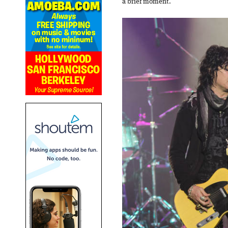
a brief moment.