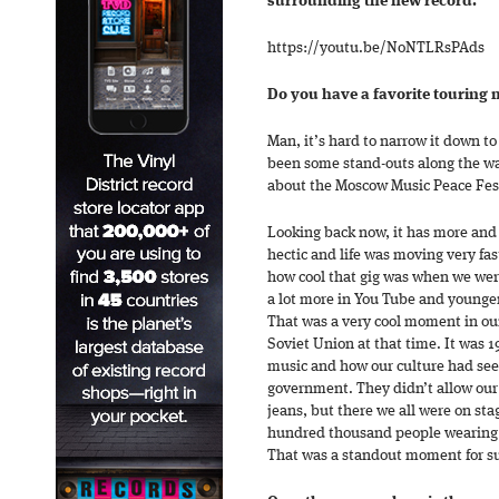
surrounding the new record.
https://youtu.be/NoNTLRsPAds
Do you have a favorite touring
Man, it’s hard to narrow it down to
been some stand-outs along the way
about the Moscow Music Peace Fest
Looking back now, it has more and
hectic and life was moving very fas
how cool that gig was when we were
a lot more in You Tube and younger
That was a very cool moment in our
Soviet Union at that time. It was 1
music and how our culture had se
government. They didn’t allow our
jeans, but there we all were on sta
hundred thousand people wearing j
That was a standout moment for s