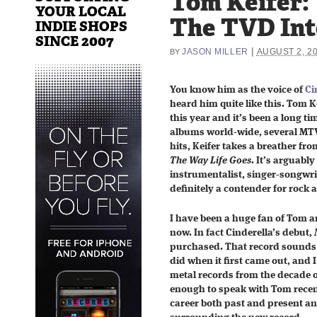
Tom Keifer:
YOUR LOCAL
The TVD In
INDIE SHOPS
SINCE 2007
|
JASON MILLER
AUGUST 2, 2
BY
You know him as the voice of
Ci
heard him quite like this. Tom Ke
this year and it’s been a long ti
albums world-wide, several MTV
hits, Keifer takes a breather fro
The Way Life Goes
. It’s arguably
instrumentalist, singer-songwrit
definitely a contender for rock 
I have been a huge fan of Tom a
now. In fact Cinderella’s debut,
purchased. That record sounds j
did when it first came out, and I
metal records from the decade o
enough to speak with Tom recent
career both past and present an