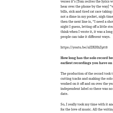
verses it’s [Tom recites the lyrics 
hear over the phone by the way] “w
bills, sick and tired rat race takin
not a dime in my pocket, nigh time 
then the next line is, “I need a sho
night I guess, letting off a little 
think when I wrote it, it was a long
people can take it different ways.
https://youtu.be/nIDXHhZ9tt8
How long has the solo record be
earliest recordings you have on 
The production of the record took t
cutting tracks and making the solo
worked on it off and on over the yea
independent label so there was no 
date.
So, I really took my time with it a
for the love of music. All the writin