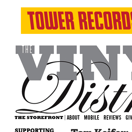
SUPPORTING