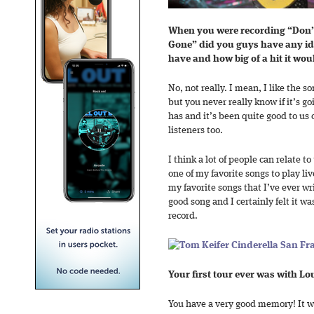
When you were recording “Don’t
Gone” did you guys have any id
have and how big of a hit it wo
No, not really. I mean, I like the s
but you never really know if it’s go
has and it’s been quite good to us 
listeners too.
I think a lot of people can relate to 
one of my favorite songs to play live
my favorite songs that I’ve ever wr
good song and I certainly felt it w
record.
Your first tour ever was with L
You have a very good memory! It wa