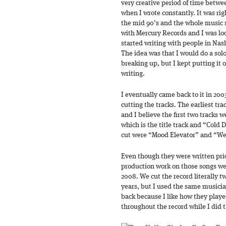
very creative period of time betwe
when I wrote constantly. It was righ
the mid 90’s and the whole music 
with Mercury Records and I was loo
started writing with people in Nas
The idea was that I would do a sol
breaking up, but I kept putting it 
writing.
I eventually came back to it in 200
cutting the tracks. The earliest tra
and I believe the first two tracks 
which is the title track and “Cold D
cut were “Mood Elevator” and “W
Even though they were written prio
production work on those songs we
2008. We cut the record literally tw
years, but I used the same musicia
back because I like how they playe
throughout the record while I did t