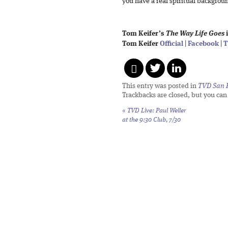
you have a real spiritual backgroun
Tom Keifer’s
The Way Life Goes
i
Tom Keifer
Official
|
Facebook
|
T
This entry was posted in
TVD San 
Trackbacks are closed, but you ca
«
TVD Live: Paul Weller
at the 9:30 Club, 7/30