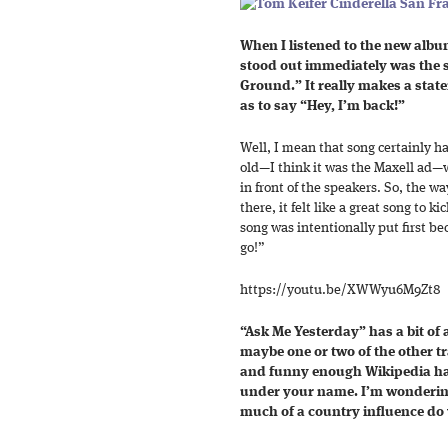
When I listened to the new album
stood out immediately was the s
Ground.” It really makes a stat
as to say “Hey, I’m back!”
Well, I mean that song certainly ha
old—I think it was the Maxell ad—wh
in front of the speakers. So, the wa
there, it felt like a great song to k
song was intentionally put first be
go!”
https://youtu.be/XWWyu6M9Zt8
“Ask Me Yesterday” has a bit of a
maybe one or two of the other tr
and funny enough Wikipedia has
under your name. I’m wondering
much of a country influence do 