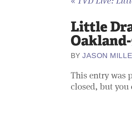
«
TVD Live: Litt
Little Dr
Oakland-
JASON MILL
BY
This entry was 
closed, but you