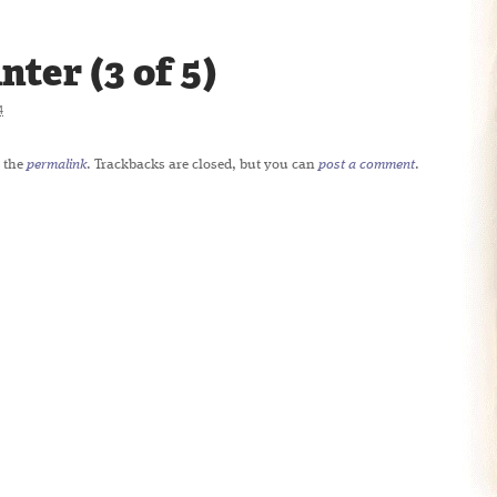
ter (3 of 5)
4
 the
permalink
. Trackbacks are closed, but you can
post a comment
.