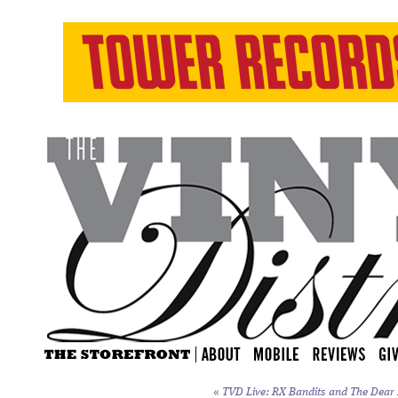
«
TVD Live: RX Bandits and The Dear H