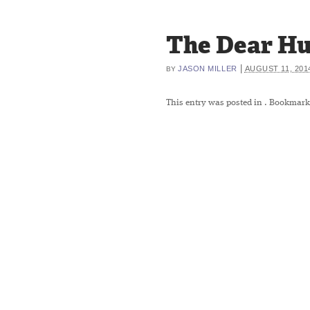
The Dear Hun
|
JASON MILLER
AUGUST 11, 201
BY
This entry was posted in
. Bookmark