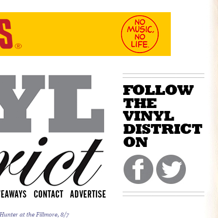
unter at the Fillmore, 8/7