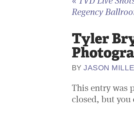
«
TVD Live Shots
Regency Ballroo
Tyler Br
Photogra
JASON MILL
BY
This entry was 
closed, but you