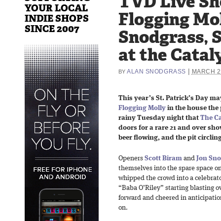
TVD Live Sh
YOUR LOCAL
Flogging Mol
INDIE SHOPS
SINCE 2007
Snodgrass, S
at the Catal
|
ALAN SNODGRASS
MARCH 26
BY
This year’s St. Patrick’s Day m
Flogging Molly
in the house the 
rainy Tuesday night that
The Ca
doors for a rare 21 and over sho
beer flowing, and the pit circling
Openers
Scott Biram
and
Jon Sno
themselves into the spare space on
whipped the crowd into a celebra
“Baba O’Riley” starting blasting 
forward and cheered in anticipatio
on.