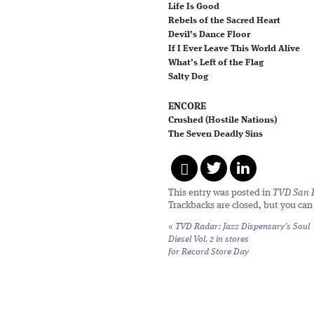
Life Is Good
Rebels of the Sacred Heart
Devil’s Dance Floor
If I Ever Leave This World Alive
What’s Left of the Flag
Salty Dog
ENCORE
Crushed (Hostile Nations)
The Seven Deadly Sins
This entry was posted in
TVD San 
Trackbacks are closed, but you ca
«
TVD Radar: Jazz Dispensary’s
Soul
Diesel Vol. 2
in stores
for Record Store Day