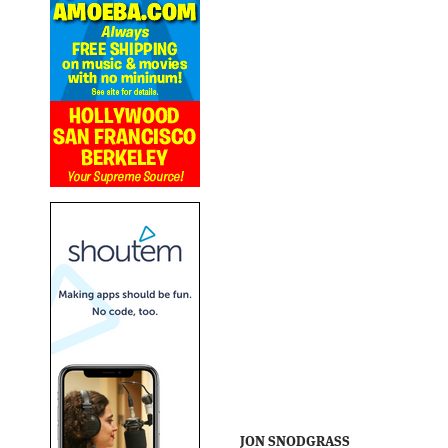
JON SNODGRASS