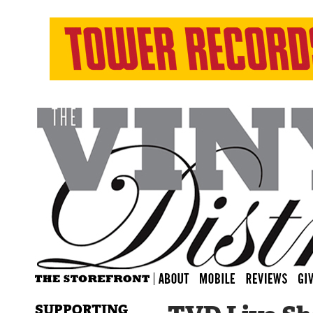
SUPPORTING