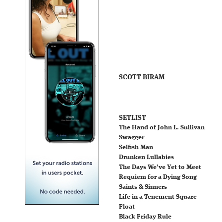
SCOTT BIRAM
SETLIST
The Hand of John L. Sullivan
Swagger
Selfish Man
Drunken Lullabies
The Days We’ve Yet to Meet
Requiem for a Dying Song
Saints & Sinners
Life in a Tenement Square
Float
Black Friday Rule