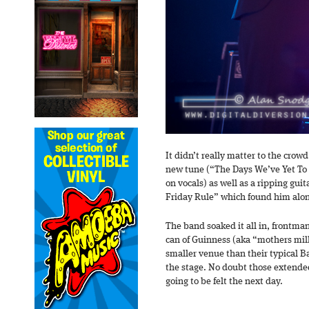
It didn’t really matter to the crowd
new tune (“The Days We’ve Yet To
on vocals) as well as a ripping gui
Friday Rule” which found him alone
The band soaked it all in, frontma
can of Guinness (aka “mothers milk
smaller venue than their typical Ba
the stage. No doubt those extende
going to be felt the next day.