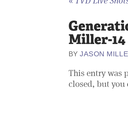
«
TVD Live Shots
Generati
Miller-14
JASON MILL
BY
This entry was 
closed, but you