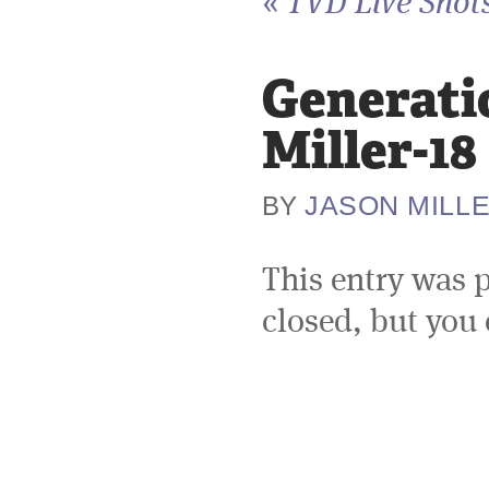
«
TVD Live Shots
Generati
Miller-18
JASON MILL
BY
This entry was 
closed, but you