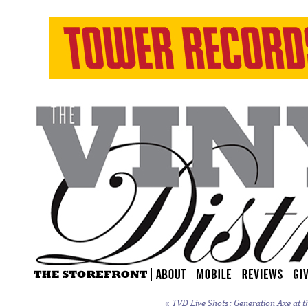
«
TVD Live Shots: Generation Axe at t