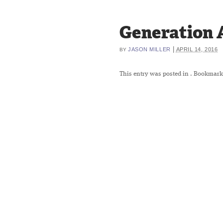
Generation 
|
JASON MILLER
APRIL 14, 2016
BY
This entry was posted in
. Bookmark