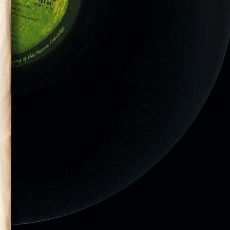
Miller-29