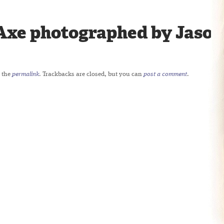
Axe photographed by Jason 
 the
permalink
. Trackbacks are closed, but you can
post a comment
.