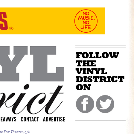
he Fox Theater, 4/8