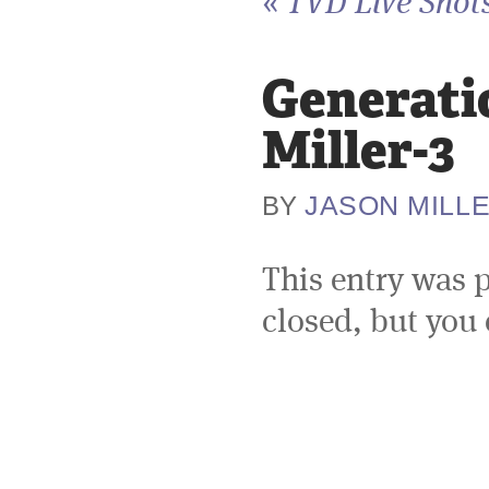
«
TVD Live Shots
Generati
Miller-3
JASON MILL
BY
This entry was 
closed, but you