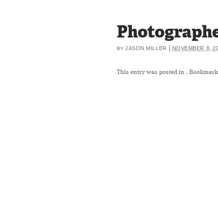
Photographe
|
JASON MILLER
NOVEMBER 8, 2
BY
This entry was posted in
. Bookmark