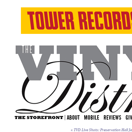
«
TVD Live Shots: Preservation Hall Ja