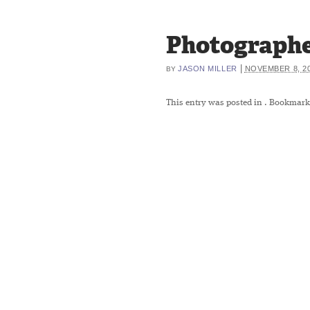
Photographe
|
JASON MILLER
NOVEMBER 8, 2
BY
This entry was posted in
. Bookmark