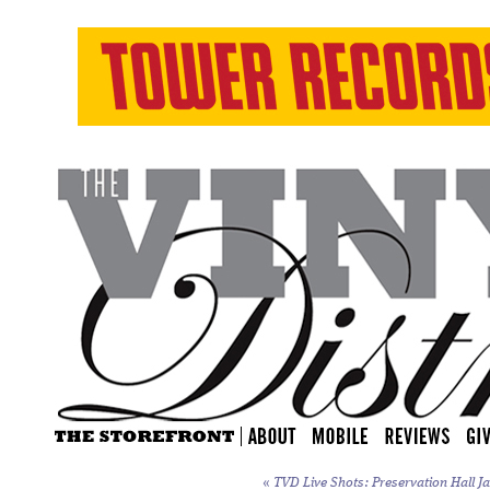
«
TVD Live Shots: Preservation Hall Ja