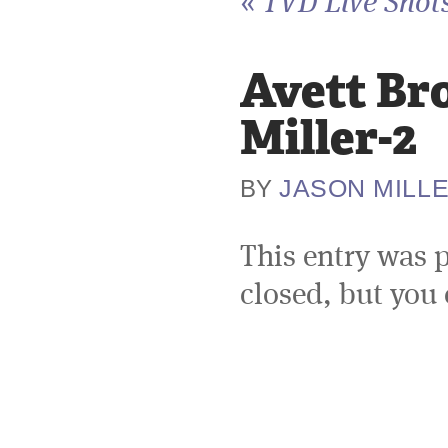
«
TVD Live Shots
Avett Br
Miller-2
JASON MILL
BY
This entry was 
closed, but you