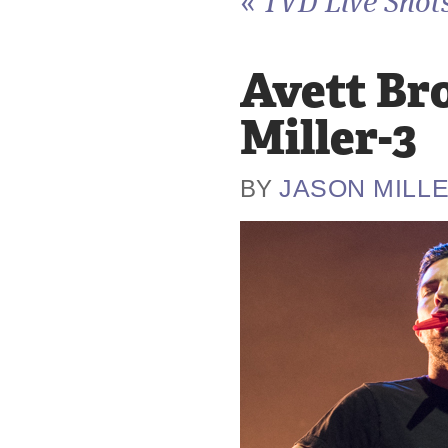
«
TVD Live Shots
Avett Br
Miller-3
JASON MILL
BY