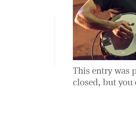
This entry was 
closed, but you