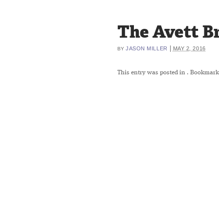
The Avett B
|
JASON MILLER
MAY 2, 2016
BY
This entry was posted in
. Bookmark