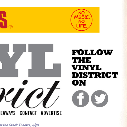
t the Greek Theatre, 4/30