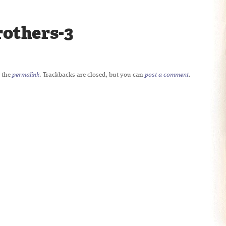
rothers-3
 the
permalink
. Trackbacks are closed, but you can
post a comment
.