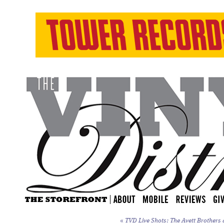
«
TVD Live Shots: The Avett Brothers a