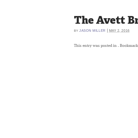
The Avett B
|
JASON MILLER
MAY 2, 2016
BY
This entry was posted in
. Bookmark