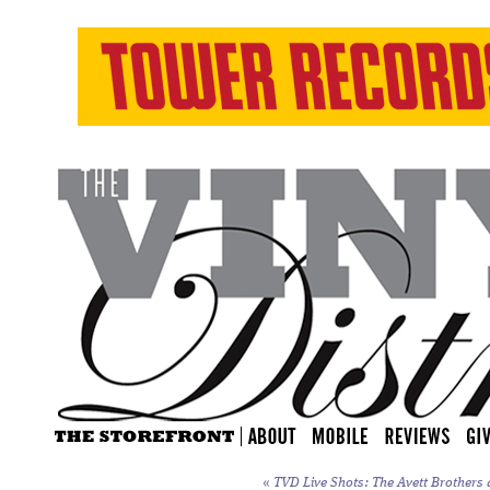
«
TVD Live Shots: The Avett Brothers a