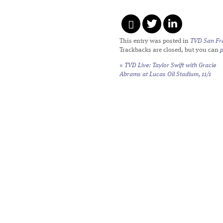
This entry was posted in
TVD San Fr
Trackbacks are closed, but you can
«
TVD Live: Taylor Swift with Gracie
Abrams at Lucas Oil Stadium, 11/1