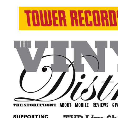
SUPPORTING