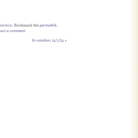
ancisco
. Bookmark the
permalink
.
post a comment
.
In rotation: 11/7/24
»