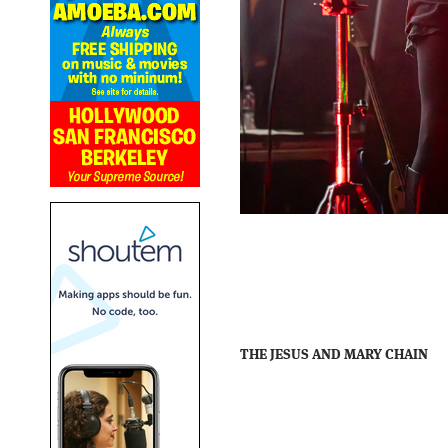
THE JESUS AND MARY CHAIN