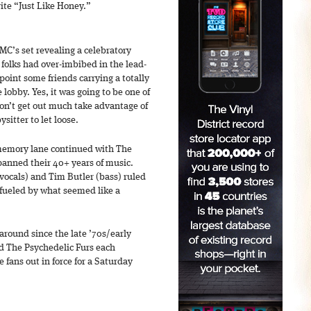
te “Just Like Honey.”
MC’s set revealing a celebratory
folks had over-imbibed in the lead-
point some friends carrying a totally
e lobby. Yes, it was going to be one of
don’t get out much take advantage of
sitter to let loose.
 memory lane continued with The
spanned their 40+ years of music.
vocals) and Tim Butler (bass) ruled
 fueled by what seemed like a
around since the late ’70s/early
d The Psychedelic Furs each
e fans out in force for a Saturday