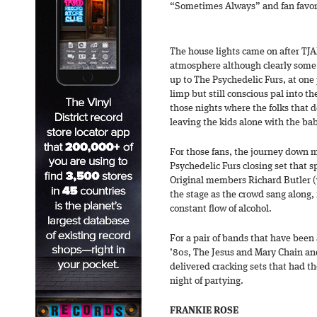
“Sometimes Always” and fan favori
The house lights came on after TJA
atmosphere although clearly some 
up to The Psychedelic Furs, at one 
limp but still conscious pal into th
those nights where the folks that 
leaving the kids alone with the baby
For those fans, the journey down
Psychedelic Furs closing set that 
Original members Richard Butler (
the stage as the crowd sang along,
constant flow of alcohol.
For a pair of bands that have been 
’80s, The Jesus and Mary Chain an
delivered cracking sets that had th
night of partying.
FRANKIE ROSE