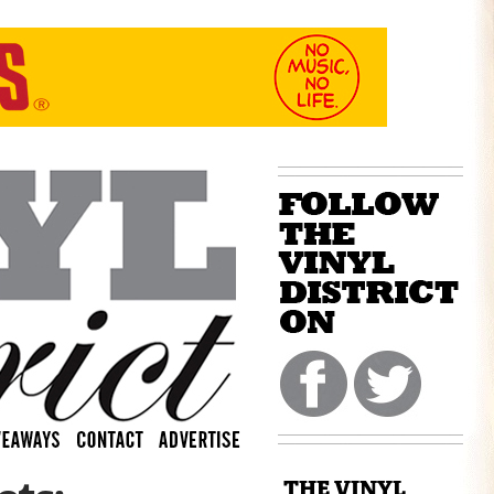
THE VINYL