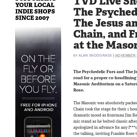
TVD Live Sh
YOUR LOCAL
The Psychede
INDIE SHOPS
SINCE 2007
The Jesus a
Chain, and F
at the Mason
|
ALAN SNODGRASS
NOVEMBER 6
BY
The Psychedelic Furs and The J
road for a proper co-headlining 
Masonic Auditorium on a Saturd
Rose.
The Masonic was absolutely packe
Chain took the stage for their 1 ho
dramatic mood as frontman Jim Rei
mic stand as he belted classic afte
apologized in advance for any f***
the talking, inviting Frankie Rose 