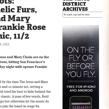
ots:
DISTRICT
lic Furs,
ARCHIVES
nd Mary
rankie Rose
ic, 11/2
, 2024
esus and Mary Chain are on the
tour, hitting San Francisco’s
ay night with opener Frankie
d by the time The Jesus and Mary
ur and 10 minute set, setting a
d tried his best to hide behind the
r classic. A man of few words, Reid
ups but otherwise let the music do
to join the band on stage for