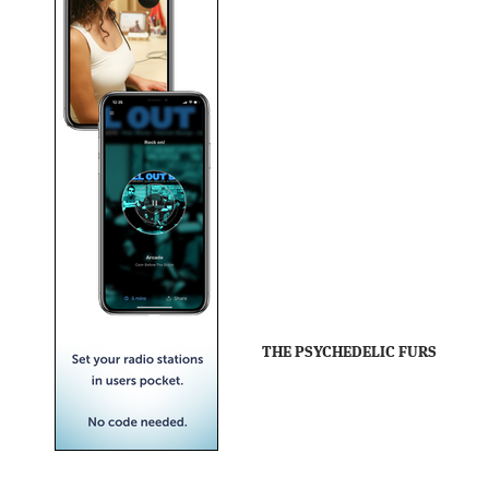
THE PSYCHEDELIC FURS