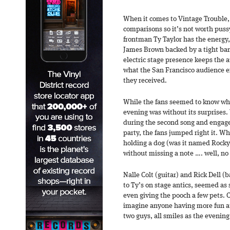
When it comes to Vintage Trouble, 
comparisons so it’s not worth pus
frontman Ty Taylor has the energy,
James Brown backed by a tight band
electric stage presence keeps the a
what the San Francisco audience e
they received.
While the fans seemed to know wha
evening was without its surprises
during the second song and engag
party, the fans jumped right it. 
holding a dog (was it named Rocky?
without missing a note …. well, no o
Nalle Colt (guitar) and Rick Dell 
to Ty’s on stage antics, seemed as
even giving the pooch a few pets. C
imagine anyone having more fun at
two guys, all smiles as the evenin