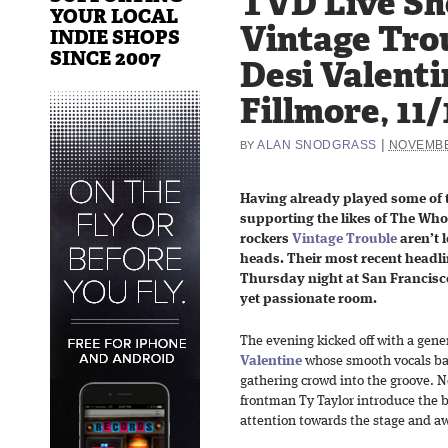
TVD Live Sh
YOUR LOCAL
Vintage Tro
INDIE SHOPS
SINCE 2007
Desi Valenti
Fillmore, 11/
|
ALAN SNODGRASS
NOVEMBE
BY
Having already played some of t
supporting the likes of The Who
rockers
Vintage Trouble
aren’t l
heads. Their most recent headl
Thursday night at San Francisco
yet passionate room.
The evening kicked off with a gen
Valentine
whose smooth vocals ba
gathering crowd into the groove. 
frontman Ty Taylor introduce the 
attention towards the stage and aw