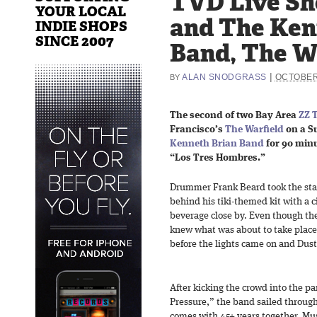
TVD Live Sh
YOUR LOCAL
and The Ken
INDIE SHOPS
SINCE 2007
Band, The Wa
|
ALAN SNODGRASS
OCTOBER
BY
The second of two Bay Area
ZZ 
Francisco’s
The Warfield
on a S
Kenneth Brian Band
for 90 minu
“Los Tres Hombres.”
Drummer Frank Beard took the stage
behind his tiki-themed kit with a c
beverage close by. Even though the 
knew what was about to take place
before the lights came on and Dusty
After kicking the crowd into the 
Pressure,” the band sailed through
comes with 45+ years together. Mus