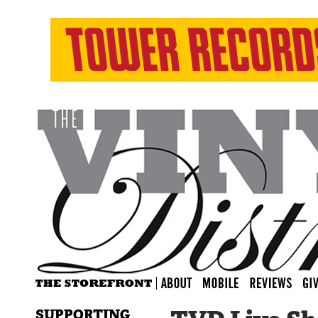
SUPPORTING