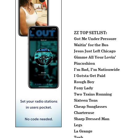
ZZ TOP SETLIST:
Got Me Under Pressure
Waitin’ for the Bus
Jesus Just Left Chicago
Gimme All Your Lovin’
Pincushion
I’m Bad, I’m Nationwide
I Gotsta Get Paid
Rough Boy
Foxy Lady
Two Trains Running
Sixteen Tons
Cheap Sunglasses
Chartreuse
Sharp Dressed Man
Legs
La Grange
Tush