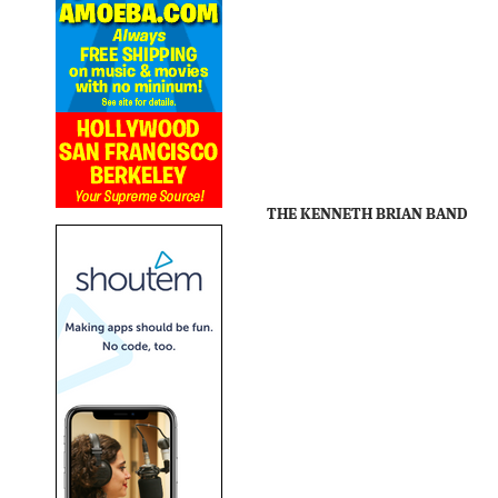
THE KENNETH BRIAN BAND