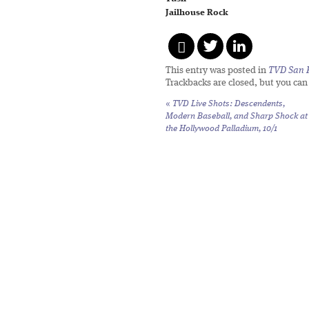
Jailhouse Rock
This entry was posted in
TVD San 
Trackbacks are closed, but you ca
«
TVD Live Shots: Descendents,
Modern Baseball, and Sharp Shock at
the Hollywood Palladium, 10/1