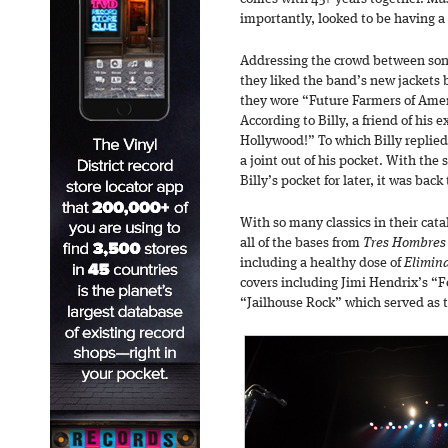
importantly, looked to be having a 
Addressing the crowd between song
they liked the band’s new jackets 
they wore “Future Farmers of Ameri
According to Billy, a friend of his 
Hollywood!” To which Billy replied
a joint out of his pocket. With the 
Billy’s pocket for later, it was back
With so many classics in their cat
all of the bases from
Tres Hombres
including a healthy dose of
Elimin
covers including Jimi Hendrix’s “F
“Jailhouse Rock” which served as th