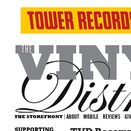
SUPPORTING