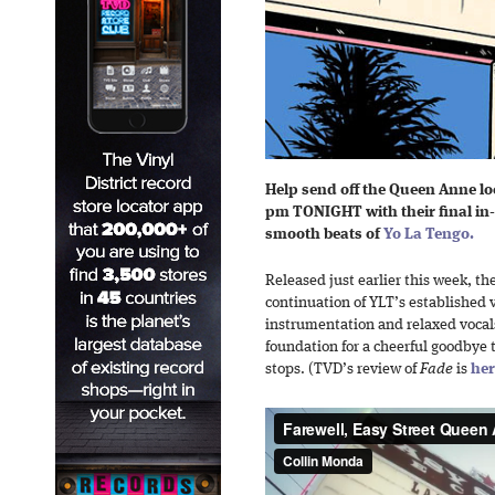
Help send off the Queen Anne lo
pm TONIGHT with their final in
smooth beats of
Yo La Tengo.
Released just earlier this week, t
continuation of YLT’s established v
instrumentation and relaxed vocals
foundation for a cheerful goodbye
stops. (TVD’s review of
Fade
is
her