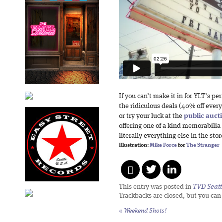
If you can’t make it in for YLT’s pe
the ridiculous deals (40% off ever
or try your luck at the
public auct
offering one of a kind memorabilia
literally everything else in the stor
Illustration:
Mike Force
for
The Stranger
This entry was posted in
TVD Seatt
Trackbacks are closed, but you ca
«
Weekend Shots!