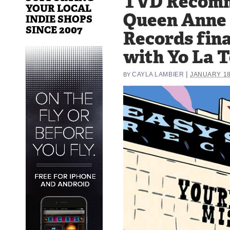
TVD Recom
YOUR LOCAL
Queen Anne 
INDIE SHOPS
SINCE 2007
Records fina
with Yo La T
|
CAYLA LAMBIER
JANUARY 18
BY